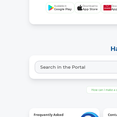
Available in
Download to
Down
Google Play
App Store
App
H
How can I make a 
Frequently Asked
Cont