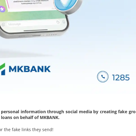
 personal information through social media by creating fake gro
s loans on behalf of MKBANK.
r the fake links they send!