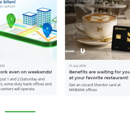
2026
31 July 2026
ork even on weekends!
Benefits are waiting for yo
More Details
Download the app
at your favorite restaurant!
ust 1 and 2 (Saturday and
), some duty bank offices and
Get an Uzcard Sherdor card at
 centers will operate.
MKBANK offices