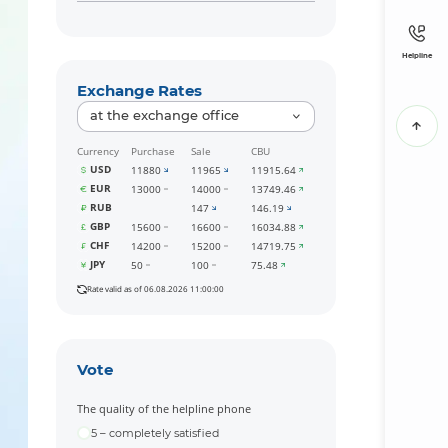
Helpline
Exchange Rates
at the exchange office
Currency
Purchase
Sale
CBU
USD
11880
11965
11915.64
EUR
13000
14000
13749.46
RUB
147
146.19
GBP
15600
16600
16034.88
CHF
14200
15200
14719.75
JPY
50
100
75.48
Rate valid as of 06.08.2026 11:00:00
Vote
The quality of the helpline phone
5 – completely satisfied