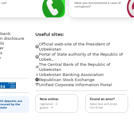
 call
Have you encountered a case of
corruption?
 bank
Useful sites:
n disclosure
ls
Official web-site of the President of
er
Uzbekistan
s
Portal of State authority of the Republic of
h
Uzbek...
The Central Bank of the Republic of
a
Uzbekistan
Uzbekistan Banking Association
Republican Stock Exchange
Unified Corporate Information Portal
Now online:
Found an error?
All deposits are
registered - 0,
Select text and press
insured by the
guests - 4
Ctrl+Enter
state