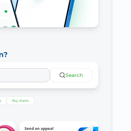
n?
Search
s
Buy shares
Send an appeal