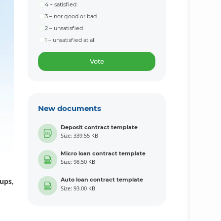
4 – satisfied
3 – nor good or bad
2 – unsatisfied
1 – unsatisfied at all
Vote
New documents
Deposit contract template
Size: 339.55 KB
Micro loan contract template
Size: 98.50 KB
Auto loan contract template
ups,
Size: 93.00 KB