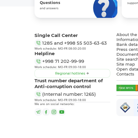
Questions
support
and answers
Single Call Center
About the
Informatio
1285
and
+998 55 503-63-63
Bank detai
Work schedule: MO-FR 08:00-20:00
Press cent
Helpline
Document
Site searc
+998 71 202-99-99
Site map
Work schedule: MO-FR 09:00-18:00
Open dat
Regional hotlines
Contacts
Trust number department of
Anti-corruption control
(Internal number: 1265)
Work schedule: MO-FR 09:00-18:00
We are on social networks: