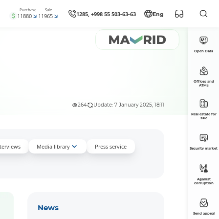
Purchase
Sale
1285, +998 55 503-63-63
Eng
11880
11965
Open Data
Offices and
ATMs
264
Update: 7 January 2025, 18:11
Real estate for
sale
nterviews
Media library
Press service
Security market
Against
corruption
News
Send appeal