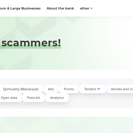
um & Large Businesses
About the bank
other
 scammers!
Spirituality (Manaviyat)
Ads
Promo
Tenders
Articles and i
Open data
Press-kit
Аnalytics