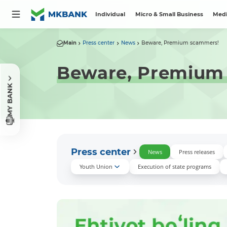
Individual
Micro & Small Business
Medi
Main
Press center
News
Beware, Premium scammers!
Beware, Premium
MY BANK
Press center
News
Press releases
Youth Union
Execution of state programs