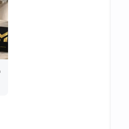
Open ca
u