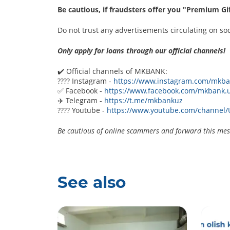
Be cautious, if fraudsters offer you "Premium G
Do not trust any advertisements circulating on so
Only apply for loans through our official channels!
✔️ Official channels of MKBANK:
???? Instagram -
https://www.instagram.com/mkba
✅ Facebook -
https://www.facebook.com/mkbank.
✈️ Telegram -
https://t.me/mkbankuz
???? Youtube -
https://www.youtube.com/channe
Be cautious of online scammers and forward this mess
See also