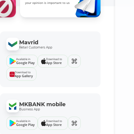
your opinion is important to us
Mavrid
Retail Customers App
Available in
Download to
Google Play
App Store
Download to
App Gallery
MKBANK mobile
Business App
Available in
Download to
Google Play
App Store