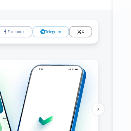
Facebook
Telegram
X