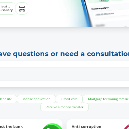
load to
 Gallery
ave questions or need a consultatio
deposit?
Mobile application
Credit card
Mortgage for young familie
Receive a money transfer
act the bank
Anti-corruption