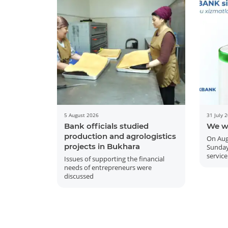
5 August 2026
31 July 
Bank officials studied
We w
production and agrologistics
On Aug
projects in Bukhara
Sunday
service
Issues of supporting the financial
needs of entrepreneurs were
discussed