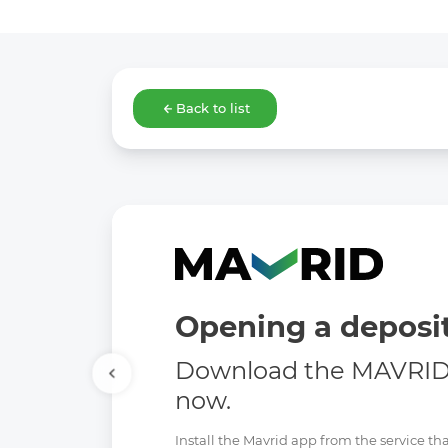
Back to list
Opening a deposit
Download the MAVRID 
now.
Install the Mavrid app from the service tha