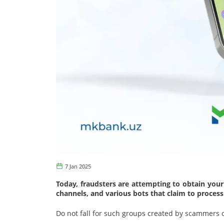
7 Jan 2025
Today, fraudsters are attempting to obtain your
channels, and various bots that claim to proces
Do not fall for such groups created by scammers o