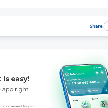
Share:
 is easy!
app right
t’s convenient for you: