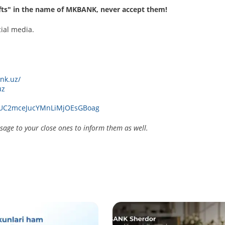
ifts" in the name of MKBANK, never accept them!
cial media.
nk.uz/
uz
l/UC2mceJucYMnLiMjOEsGBoag
age to your close ones to inform them as well.