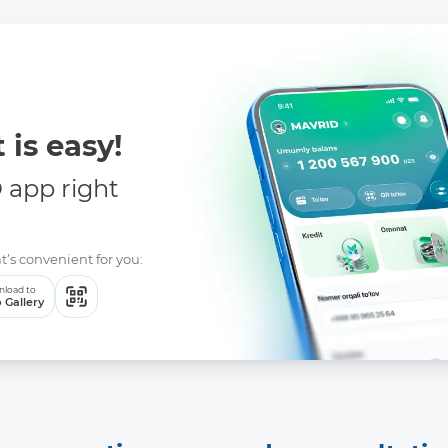
 is easy!
app right
t’s convenient for you:
load to
 Gallery