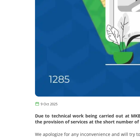
9 Oct 2025
Due to technical work being carried out at MK
the provision of services at the short number of
We apologize for any inconvenience and will try to