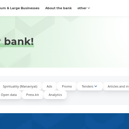
um & Large Businesses
About the bank
other
r bank!
Spirituality (Manaviyat)
Ads
Promo
Tenders
Articles and i
Open data
Press-kit
Аnalytics