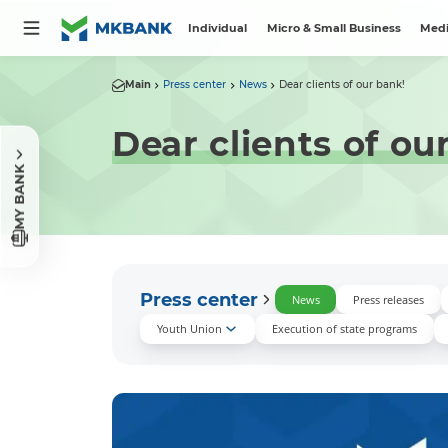
Individual
Micro & Small Business
Medi
Main
Press center
News
Dear clients of our bank!
Dear clients of ou
MY BANK
Press center
News
Press releases
Youth Union
Execution of state programs