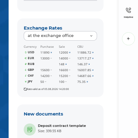
Helpline
Exchange Rates
at the exchange office
Currency
Purchase
Sale
CBU
USD
11890
12000
11886.72
EUR
13000
14000
13717.27
RUB
148
146.37
GBP
15600
16600
16007.85
CHF
14200
15200
14687.66
JPY
50
100
75.35
Rate valid as of 05.08.2026 14:20:00
New documents
Deposit contract template
Size: 339.55 KB