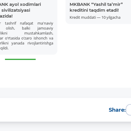
NK ayol xodimlari
MKBANK “Yashil ta’mir”
sivilizatsiyasi
kreditini taqdim etadi!
azida!
Kredit muddati — 10 yilgacha
r tashrif nafaqat ma'naviy
 olish, balki jamoaviy
amlikni mustahkamlash,
ar o‘rtasida o‘zaro ishonch va
likni yanada rivojlantirishga
qildi.
More Details
Download the app
Share: