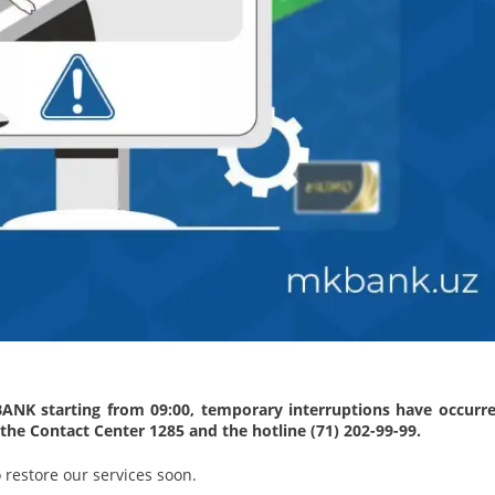
BANK starting from 09:00, temporary interruptions have occurre
 the Contact Center 1285 and the hotline (71) 202-99-99.
 restore our services soon.