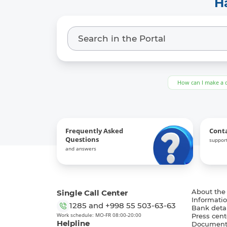
H
How can I make a 
Frequently Asked
Cont
Questions
support
and answers
Single Call Center
About the
Informatio
1285
and
+998 55 503-63-63
Bank detai
Work schedule: MO-FR 08:00-20:00
Press cent
Helpline
Document