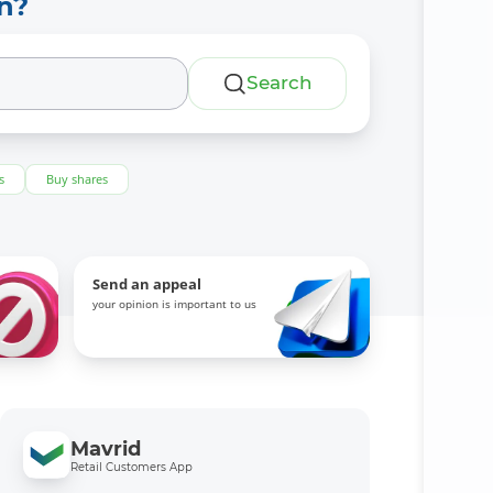
n?
Search
s
Buy shares
Send an appeal
your opinion is important to us
Mavrid
Retail Customers App