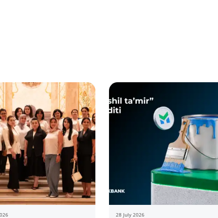
2026
28 July 2026