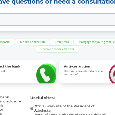
ave questions or need a consultatio
deposit?
Mobile application
Credit card
Mortgage for young familie
Receive a money transfer
act the bank
Anti-corruption
 call
Have you encountered a case of
corruption?
 bank
Useful sites:
n disclosure
ls
Official web-site of the President of
er
Uzbekistan
s
Portal of State authority of the Republic of