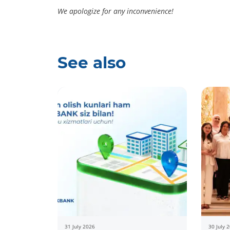
We apologize for any inconvenience!
See also
31 July 2026
30 July 