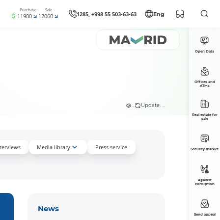
Purchase
Sale
1285, +998 55 503-63-63
Eng
11900
12060
Open Data
Offices and
ATMs
...
Update: ...
Real estate for
sale
nterviews
Media library
Press service
Security market
Against
corruption
News
Send appeal