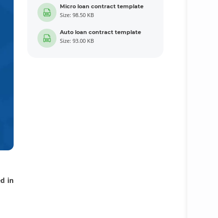
Micro loan contract template
Size: 98.50 KB
Auto loan contract template
Size: 93.00 KB
d in