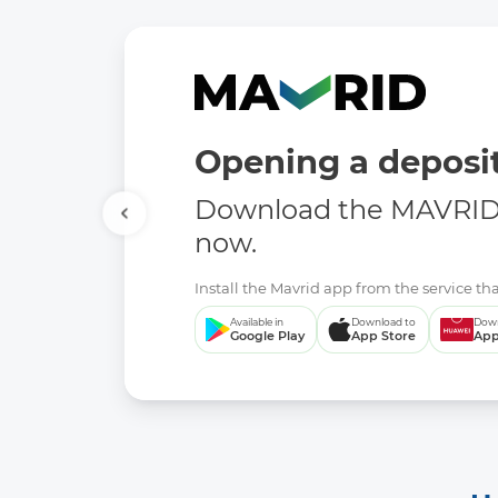
Opening a deposit
Download the MAVRID 
now.
Install the Mavrid app from the service tha
Available in
Download to
Down
Google Play
App Store
App