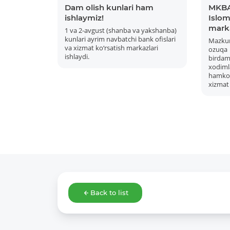
Dam olish kunlari ham
MKBA
ishlaymiz!
Islom 
mark
1 va 2-avgust (shanba va yakshanba)
kunlari ayrim navbatchi bank ofislari
Mazku
va xizmat ko‘rsatish markazlari
ozuqa
ishlaydi.
bird
xodiml
hamkor
xizmat 
Back to list