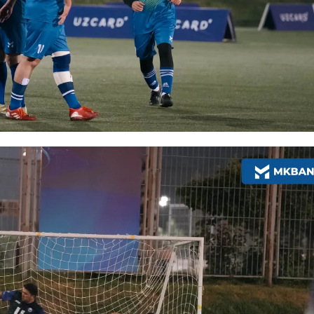
More Details
Download the app