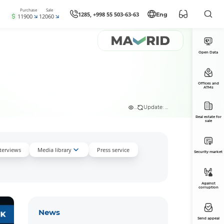
Purchase
Sale
1285, +998 55 503-63-63
Eng
11900
12060
Open Data
Offices and
ATMs
...
Update: ...
Real estate for
sale
nterviews
Media library
Press service
Security market
Against
corruption
News
Send appeal