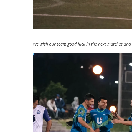
We wish our team good luck in the next matches and h