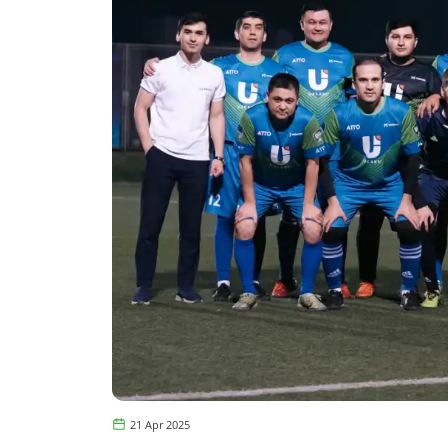
21 Apr 2025