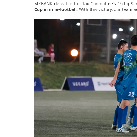
MKBANK defeated the Tax Committee's "Soliq Ser
Cup in mini-football.
With this victory, our team 