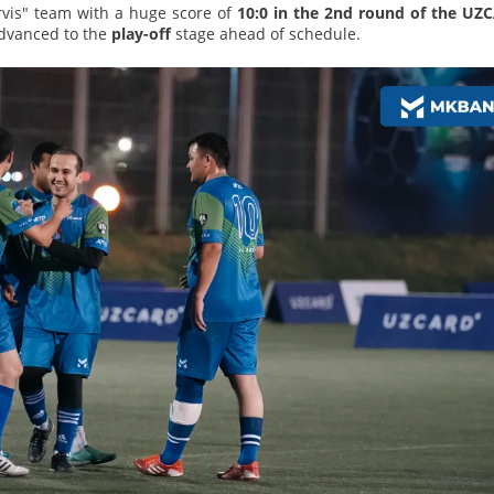
vis" team with a huge score of
10:0 in the 2nd round of the UZ
advanced to the
play-off
stage ahead of schedule.