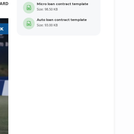
CARD
Micro loan contract template
Size: 98.50 KB
Auto loan contract template
Size: 93.00 KB