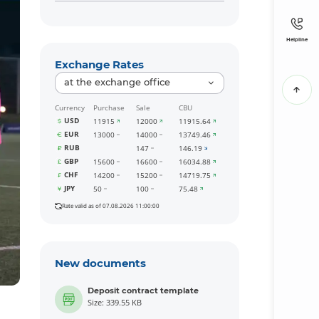
Helpline
Exchange Rates
at the exchange office
Currency
Purchase
Sale
CBU
USD
11915
12000
11915.64
EUR
13000
14000
13749.46
RUB
147
146.19
GBP
15600
16600
16034.88
CHF
14200
15200
14719.75
JPY
50
100
75.48
Rate valid as of 07.08.2026 11:00:00
New documents
Deposit contract template
Size: 339.55 KB