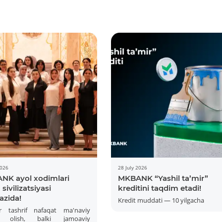
2026
28 July 2026
NK ayol xodimlari
MKBANK “Yashil ta’mir”
sivilizatsiyasi
kreditini taqdim etadi!
azida!
Kredit muddati — 10 yilgacha
r tashrif nafaqat ma'naviy
 olish, balki jamoaviy