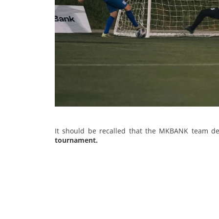
It should be recalled that the MKBANK team d
tournament.