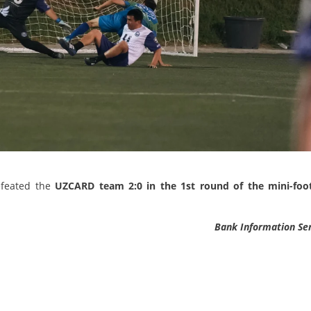
efeated the
UZCARD team 2:0 in the 1st round of the mini-foot
Bank Information Se