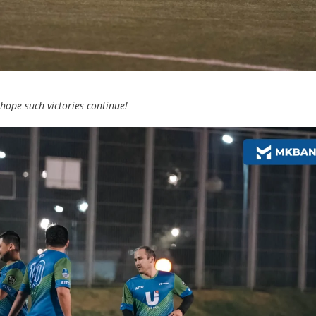
ope such victories continue!