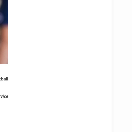
ball
rvice