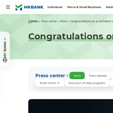
Individual
Micro & Small Business
Medi
Main
Press center
News
Congratulations on a confident v
Congratulations o
MY BANK
Press center
News
Press releases
Youth Union
Execution of state programs