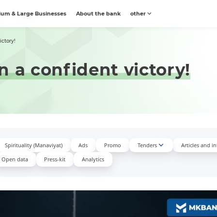
um & Large Businesses
About the bank
other
ictory!
n a confident victory!
Spirituality (Manaviyat)
Ads
Promo
Tenders
Articles and i
Open data
Press-kit
Аnalytics