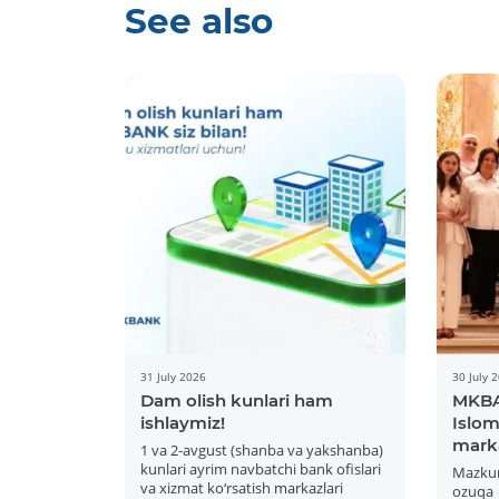
See also
31 July 2026
30 July 
Dam olish kunlari ham
MKBA
ishlaymiz!
Islom 
mark
1 va 2-avgust (shanba va yakshanba)
kunlari ayrim navbatchi bank ofislari
Mazku
va xizmat ko‘rsatish markazlari
ozuqa