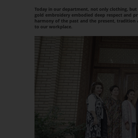
Today in our department, not only clothing, but 
gold embroidery embodied deep respect and pride
harmony of the past and the present, traditio
to our workplace.