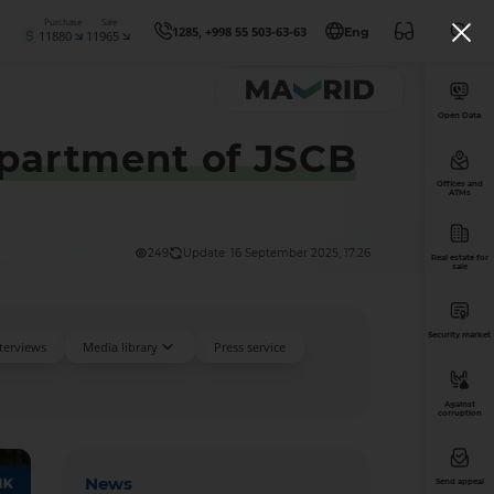
Purchase
Sale
1285, +998 55 503-63-63
Eng
11880
11965
Open Data
epartment of JSCB
Offices and
ATMs
249
Update: 16 September 2025, 17:26
Real estate for
sale
Security market
nterviews
Media library
Press service
Against
corruption
News
Send appeal