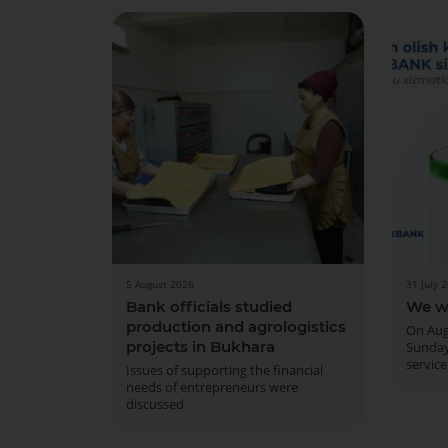
5 August 2026
31 July 
Bank officials studied
We w
production and agrologistics
On Aug
projects in Bukhara
Sunday
service
Issues of supporting the financial
needs of entrepreneurs were
discussed