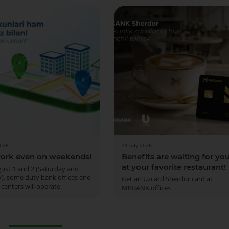
2026
31 July 2026
ork even on weekends!
Benefits are waiting for yo
at your favorite restaurant!
ust 1 and 2 (Saturday and
), some duty bank offices and
Get an Uzcard Sherdor card at
 centers will operate.
MKBANK offices