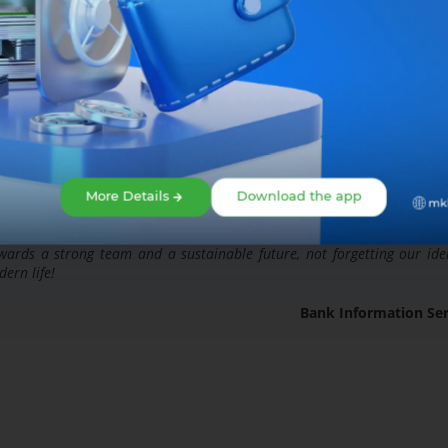
More Details
Download the app
rds a strong team and a sustainable future, not forgetting our iden
ern life!
Bank Information Ser