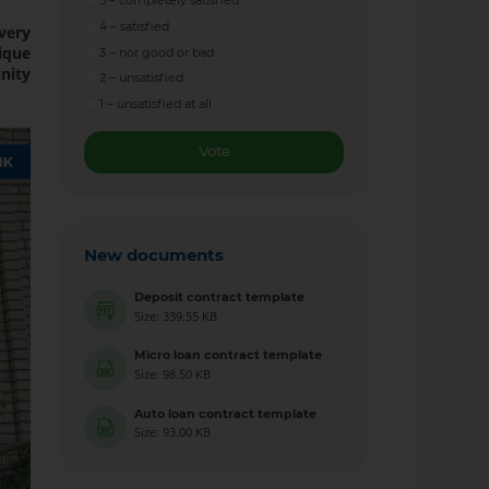
5 – completely satisfied
4 – satisfied
every
ique
3 – nor good or bad
nity
2 – unsatisfied
1 – unsatisfied at all
Vote
New documents
Deposit contract template
Size: 339.55 KB
Micro loan contract template
Size: 98.50 KB
Auto loan contract template
Size: 93.00 KB