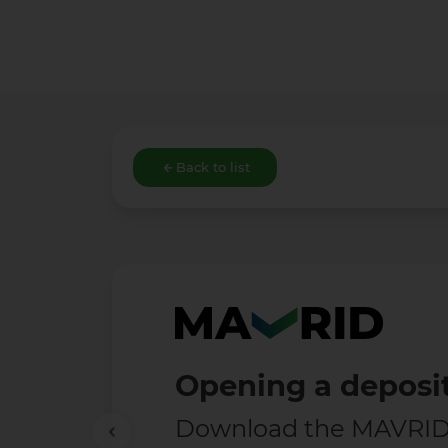
Back to list
Free 
Enjoy t