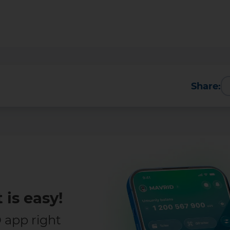
Share:
Transfers
ransfers up to 5 million UZS