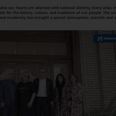
also our hearts are adorned with national identity. Every atlas, 
 for the history, culture, and traditions of our people. The un
n and modernity has brought a special atmosphere, warmth and u