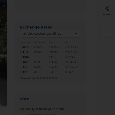
Helpline
Exchange Rates
at the exchange office
Currency
Purchase
Sale
CBU
USD
11880
11965
11915.64
EUR
13000
14000
13749.46
RUB
147
146.19
GBP
15600
16600
16034.88
CHF
14200
15200
14719.75
JPY
50
100
75.48
Rate valid as of 06.08.2026 11:00:00
Vote
The quality of the helpline phone