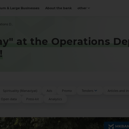
um & Large Businesses
About the bank
other
tions D...
ay" at the Operations D
!
Spirituality (Manaviyat)
Ads
Promo
Tenders
Articles and i
Open data
Press-kit
Аnalytics