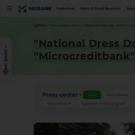
Individual
Micro & Small Business
Medi
Main
Press center
News
"National Dress Day" at the Opera
"National Dress D
MY BANK
"Microcreditbank"
Press center
News
Press releases
Youth Union
Execution of state programs