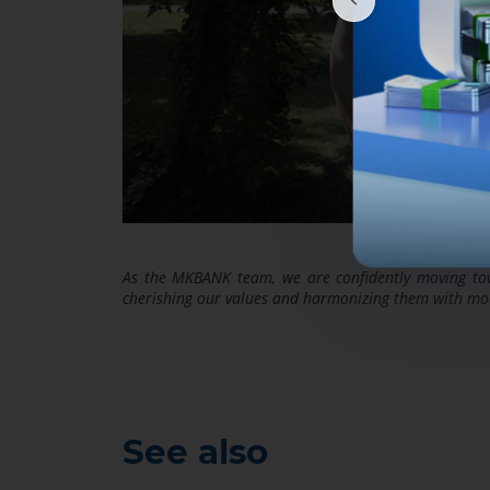
As the MKBANK team, we are confidently moving towa
cherishing our values and harmonizing them with mod
See also