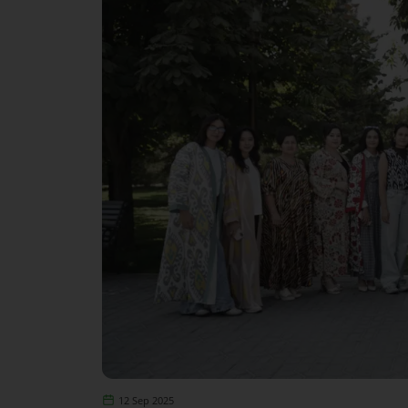
12 Sep 2025