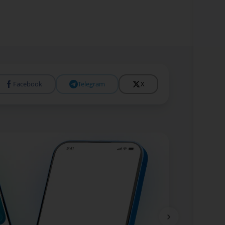
Facebook
Telegram
X