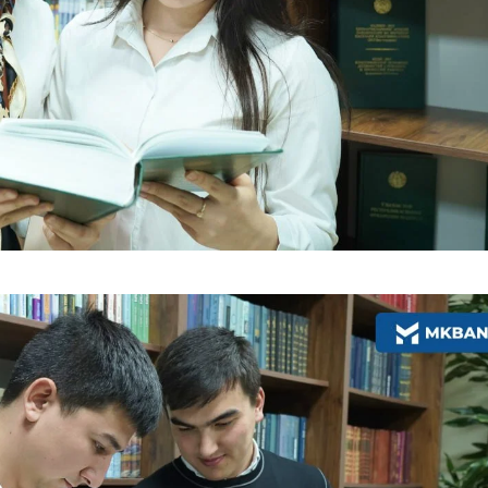
More Details
Download the app