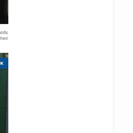
ific
heir