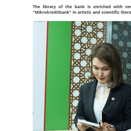
The library of the bank is enriched with ne
"Mikrokreditbank" in artistic and scientific lite