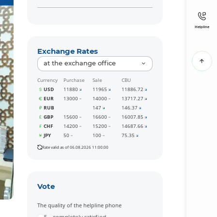
Helpline
Exchange Rates
at the exchange office
Currency
Purchase
Sale
CBU
USD
11880
11965
11886.72
EUR
13000
14000
13717.27
RUB
147
146.37
GBP
15600
16600
16007.85
CHF
14200
15200
14687.66
JPY
50
100
75.35
Rate valid as of 06.08.2026 11:00:00
Vote
The quality of the helpline phone