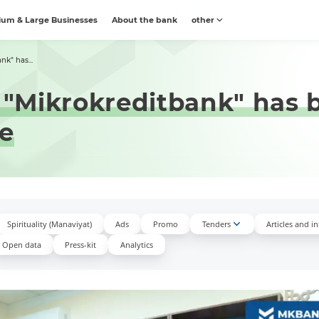
um & Large Businesses
About the bank
other
nk" has...
B "Mikrokreditbank" has
re
Spirituality (Manaviyat)
Ads
Promo
Tenders
Articles and i
Open data
Press-kit
Аnalytics