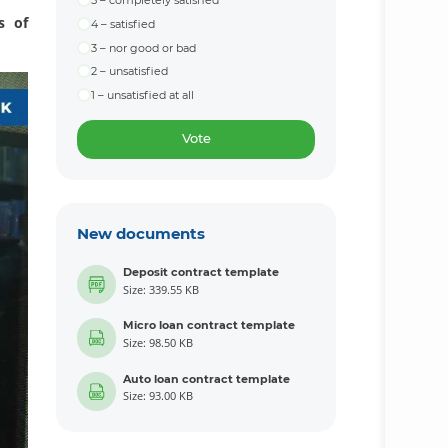
5 – completely satisfied
s of
4 – satisfied
3 – nor good or bad
2 – unsatisfied
1 – unsatisfied at all
Vote
New documents
Deposit contract template
Size: 339.55 KB
Micro loan contract template
Size: 98.50 KB
Auto loan contract template
Size: 93.00 KB