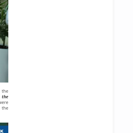
 the
 the
were
 the