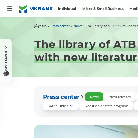
Individual
Micro & Small Business
Medi
Main
Press center
News
The library of ATB "Mikrokreditba
The library of AT
MY BANK
with new literatu
Press center
News
Press releases
Youth Union
Execution of state programs