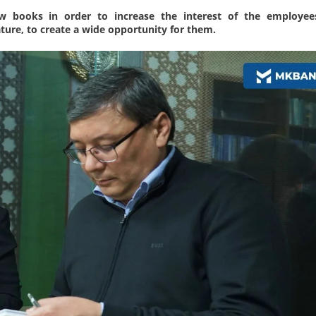
w books in order to increase the interest of the employee
rature, to create a wide opportunity for them.