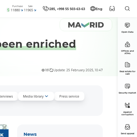
Purchase
Sale
1285, +998 55 503-63-63
Eng
11880
11965
Open Data
 been enriched
Offices and
ATMs
181
Update: 25 February 2025, 10:47
Real estate for
sale
Security market
nterviews
Media library
Press service
Against
corruption
News
Send appeal