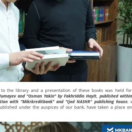
 to the library and a presentation of these books was held for
Jumayev and "Osman Yakin" by Fakhriddin Hayit, published within
tion with "Mikrkreditbank" and "Ijod NASHR" publishing house
,
published under the auspices of our bank, have taken a place on