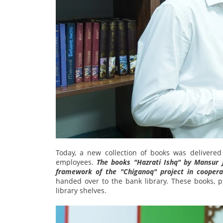
Today, a new collection of books was delivered
employees.
The books "Hazrati Ishq" by Mansur 
framework of the "Chiganoq" project in coopera
handed over to the bank library. These books, 
library shelves.