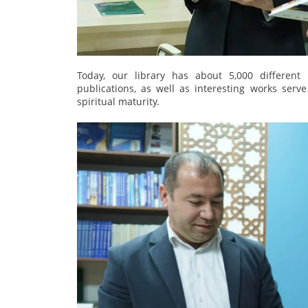
Today, our library has about 5,000 different l
publications, as well as interesting works serv
spiritual maturity.