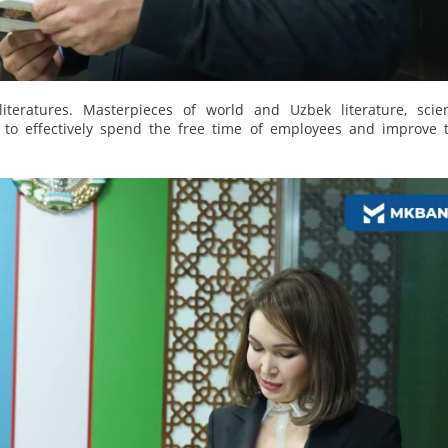
iteratures. Masterpieces of world and Uzbek literature, scient
e to effectively spend the free time of employees and improve t