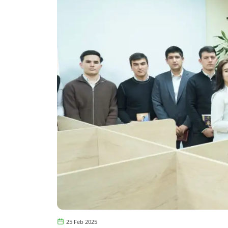
25 Feb 2025