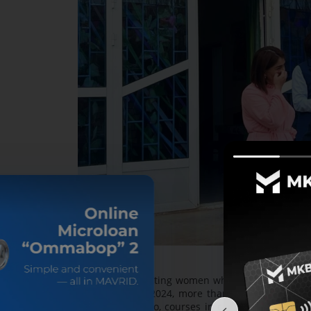
— We are attracting women who are staying at h
trades. During 2024, more than 500 women were 
preparation. Also, courses in carpentry, weldin