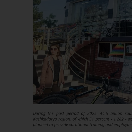
During the past period of 2025, 44.5 billion sou
Kashkadarya region, of which 51 percent - 1,282 - was
planned to provide vocational training and employm