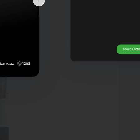
so be
 the
h the
More Deta