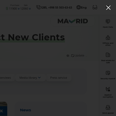
Purchase
Sale
1285, +998 55 503-63-63
Eng
11900
12060
Open Data
ct New Clients
Offices and
ATMs
...
Update: ...
Real estate for
sale
nterviews
Media library
Press service
Security market
Against
corruption
News
Send appeal