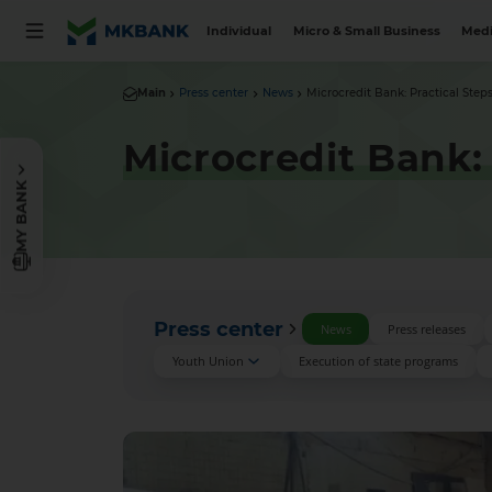
Individual
Micro & Small Business
Medi
Main
Press center
News
Microcredit Bank: Practical Steps
Microcredit Bank: 
MY BANK
Press center
News
Press releases
Youth Union
Execution of state programs