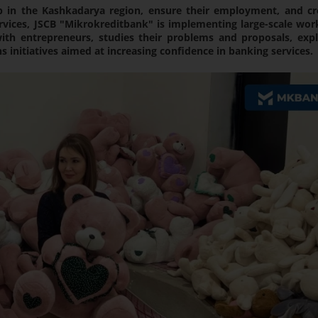
p in the Kashkadarya region, ensure their employment, and cr
rvices, JSCB "Mikrokreditbank" is implementing large-scale work
th entrepreneurs, studies their problems and proposals, expl
 initiatives aimed at increasing confidence in banking services.