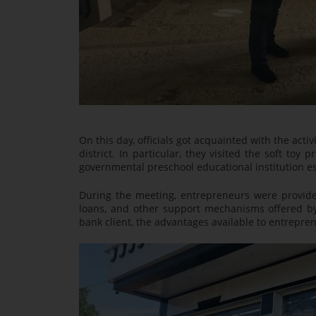
On this day, officials got acquainted with the act
district. In particular, they visited the soft 
governmental preschool educational institution e
During the meeting, entrepreneurs were provided 
loans, and other support mechanisms offered b
bank client, the advantages available to entreprene