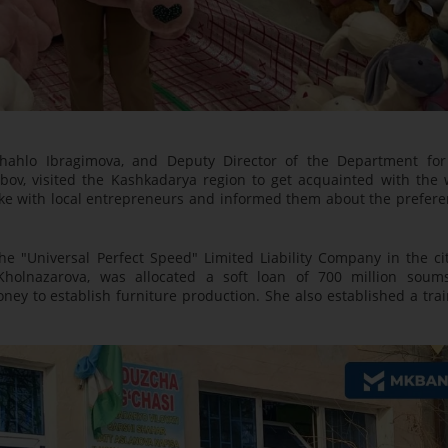
hahlo Ibragimova, and Deputy Director of the Department for
bov, visited the Kashkadarya region to get acquainted with the 
poke with local entrepreneurs and informed them about the prefere
 the "Universal Perfect Speed" Limited Liability Company in the ci
Kholnazarova, was allocated a soft loan of 700 million soum
ney to establish furniture production. She also established a tra