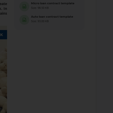
eate
Micro loan contract template
Size: 98.50 KB
. In
ains
Auto loan contract template
Size: 93.00 KB