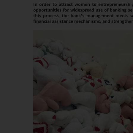
In order to attract women to entrepreneurshi
opportunities for widespread use of banking se
this process, the bank's management meets wi
financial assistance mechanisms, and strengthens