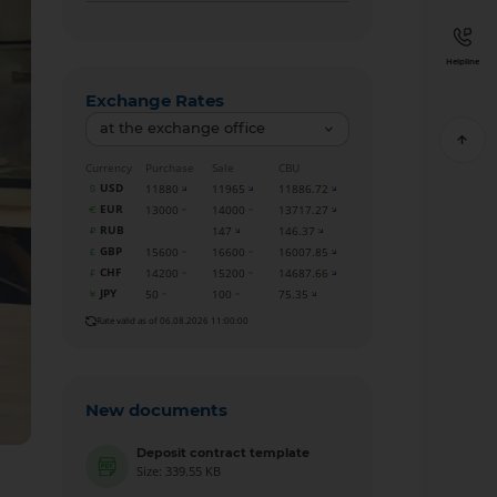
Helpline
Exchange Rates
at the exchange office
Currency
Purchase
Sale
CBU
USD
11880
11965
11886.72
EUR
13000
14000
13717.27
RUB
147
146.37
GBP
15600
16600
16007.85
CHF
14200
15200
14687.66
JPY
50
100
75.35
Rate valid as of 06.08.2026 11:00:00
New documents
Deposit contract template
Size: 339.55 KB