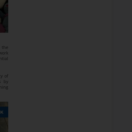
 the
work
ntial
ty of
s by
ining