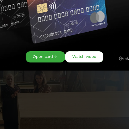
 of this year, modern areas such as IT and computer graphics will al
support provided by the bank to further expand the activities of
lar, it is planned to further develop the center's activities throug
Open card
Watch video