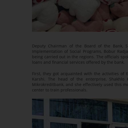
Deputy Chairman of the Board of the Bank, S
Implementation of Social Programs, Bobur Radja
being carried out in the regions. The officials s
loans and financial services offered by the bank.
First, they got acquainted with the activities of
Karshi. The head of the enterprise, Shakhlo 
Mikrokreditbank, and she effectively used this mo
center to train professionals.