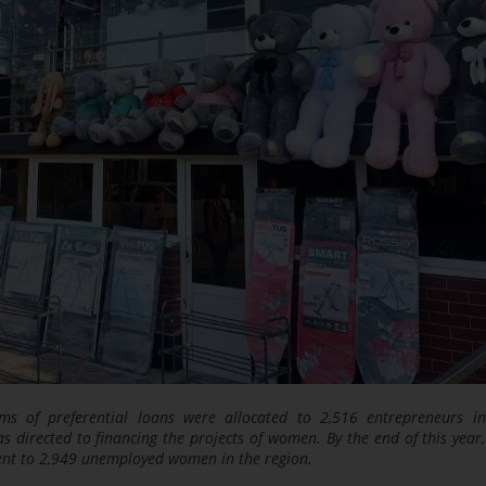
ms of preferential loans were allocated to 2,516 entrepreneurs i
 directed to financing the projects of women. By the end of this year, 
ent to 2,949 unemployed women in the region.