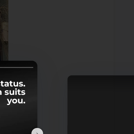
 and
mily
 who