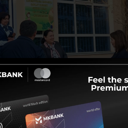
ome to 3-6-month courses and teaching them various professions
trained in areas such as home nursing, cooking, sewing, and fa
g, plumbing, and gardening have been organized for young people