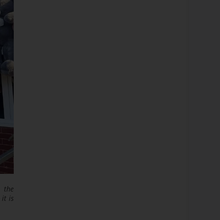
n the
it is