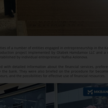
ivities of a number of entities engaged in entrepreneurship in the K
toy production project implemented by Otabek Hamdamov LLC and a 
stablished by individual entrepreneur Nafisa Aslonova.
with detailed information about the financial services, prefere
y the bank. They were also briefed on the procedure for becomi
urs, and the possibilities for effective use of financial resources.