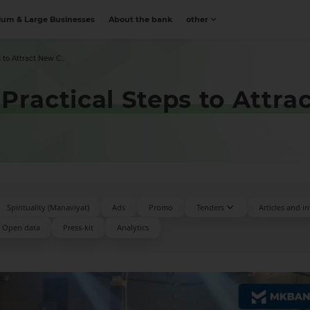
um & Large Businesses
About the bank
other
 to Attract New C...
Practical Steps to Attra
Spirituality (Manaviyat)
Ads
Promo
Tenders
Articles and i
Open data
Press-kit
Аnalytics