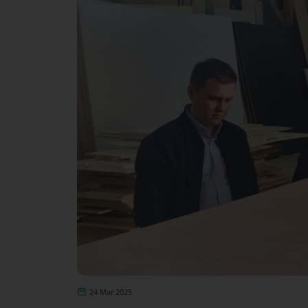
24 Mar 2025