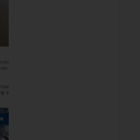
arshi
non-
ntial
ng a