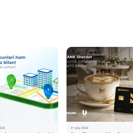
2026
31 July 2026