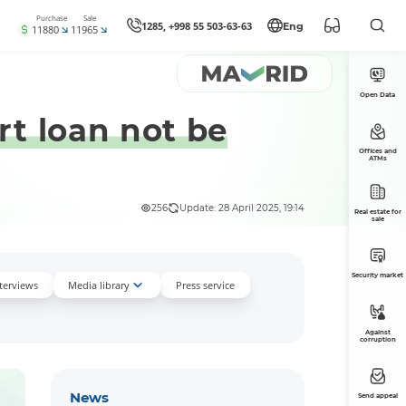
Purchase
Sale
1285, +998 55 503-63-63
Eng
11880
11965
Open Data
rt loan not be
Offices and
ATMs
256
Update: 28 April 2025, 19:14
Real estate for
sale
Security market
nterviews
Media library
Press service
Against
corruption
News
Send appeal