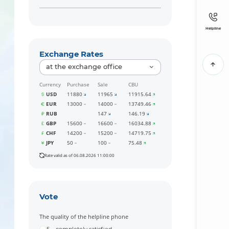
Helpline
Exchange Rates
at the exchange office
Currency
Purchase
Sale
CBU
USD
11880
11965
11915.64
EUR
13000
14000
13749.46
RUB
147
146.19
GBP
15600
16600
16034.88
CHF
14200
15200
14719.75
JPY
50
100
75.48
Rate valid as of 06.08.2026 11:00:00
Vote
The quality of the helpline phone