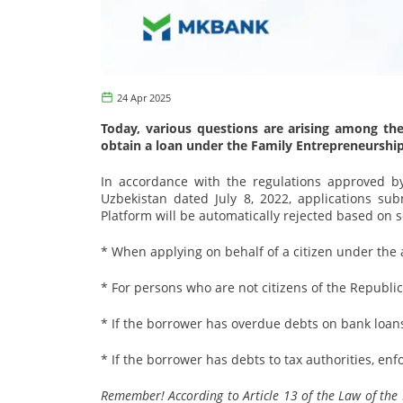
24 Apr 2025
Today, various questions are arising among the
obtain a loan under the Family Entrepreneurshi
In accordance with the regulations approved by
Uzbekistan dated July 8, 2022, applications sub
Platform will be automatically rejected based on s
* When applying on behalf of a citizen under the 
* For persons who are not citizens of the Republic
* If the borrower has overdue debts on bank loans 
* If the borrower has debts to tax authorities, e
Remember! According to Article 13 of the Law of the Re