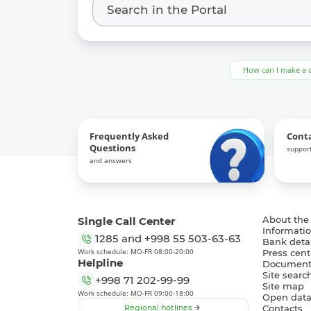
How can I make a 
Frequently Asked
Cont
Questions
support
and answers
Single Call Center
About the
Informatio
1285
and
+998 55 503-63-63
Bank detai
Work schedule: MO-FR 08:00-20:00
Press cent
Helpline
Document
Site searc
+998 71 202-99-99
Site map
Work schedule: MO-FR 09:00-18:00
Open dat
Regional hotlines
Contacts