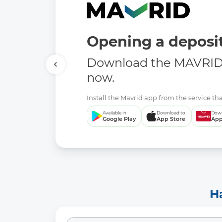
Opening a deposit
Download the MAVRID 
now.
Install the Mavrid app from the service tha
Available in
Download to
Down
Google Play
App Store
App
H