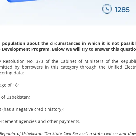
 population about the circumstances in which it is not possibl
p Development Program. Below we will try to answer this questio
 Resolution No. 373 of the Cabinet of Ministers of the Republi
mitted by borrowers in this category through the Unified Electr
coring data:
age of 18;
 of Uzbekistan;
(has a negative credit history);
nforcement agencies and other payments.
public of Uzbekistan "On State Civil Service", a state civil servant doe