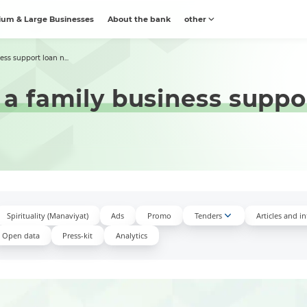
um & Large Businesses
About the bank
other
ss support loan n...
 a family business suppo
Spirituality (Manaviyat)
Ads
Promo
Tenders
Articles and i
Open data
Press-kit
Аnalytics