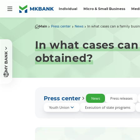
Individual
Micro & Small Business
Medi
Main
Press center
News
In what cases can a family busine
In what cases can
MY BANK
obtained?
Press center
News
Press releases
Youth Union
Execution of state programs