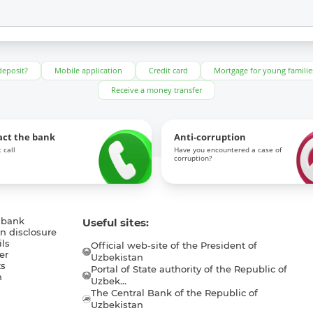
deposit?
Mobile application
Credit card
Mortgage for young familie
Receive a money transfer
act the bank
Anti-corruption
 call
Have you encountered a case of
corruption?
 bank
Useful sites:
n disclosure
ls
Official web-site of the President of
er
Uzbekistan
s
Portal of State authority of the Republic of
h
Uzbek...
The Central Bank of the Republic of
a
Uzbekistan