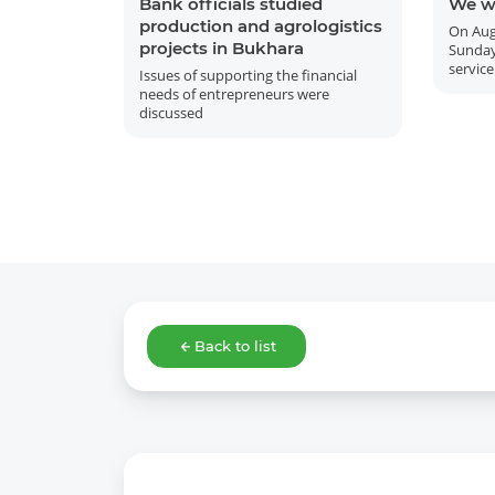
Bank officials studied
We w
production and agrologistics
On Aug
projects in Bukhara
Sunday
service
Issues of supporting the financial
needs of entrepreneurs were
discussed
Back to list