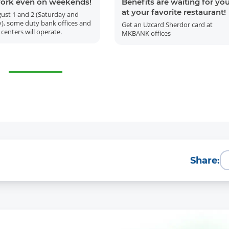
ork even on weekends!
Benefits are waiting for yo
at your favorite restaurant!
ust 1 and 2 (Saturday and
), some duty bank offices and
Get an Uzcard Sherdor card at
 centers will operate.
MKBANK offices
More Details
Download the app
Share: