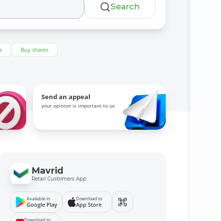
Search
s
Buy shares
Send an appeal
your opinion is important to us
Mavrid
Retail Customers App
Available in
Download to
Google Play
App Store
Download to