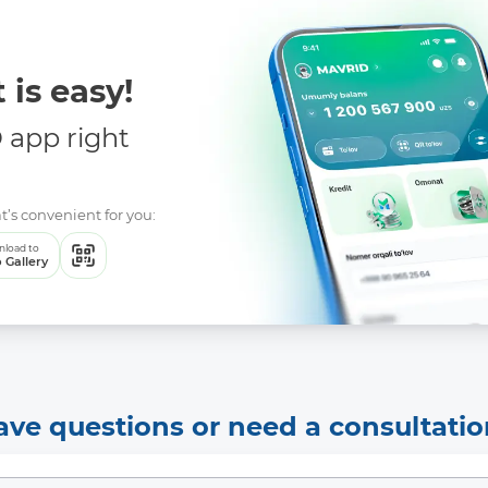
 is easy!
app right
t’s convenient for you:
load to
 Gallery
ave questions or need a consultatio