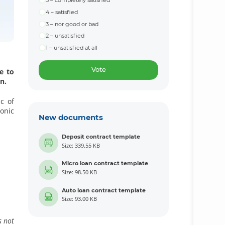
5 – completely satisfied
4 – satisfied
3 – nor good or bad
2 – unsatisfied
1 – unsatisfied at all
Vote
e to
n.
c of
onic
New documents
Deposit contract template
Size: 339.55 KB
Micro loan contract template
Size: 98.50 KB
Auto loan contract template
Size: 93.00 KB
s not