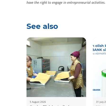
have the right to engage in entrepreneurial activities.
See also
5 August 2026
31 July 