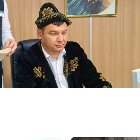
More Details
Download the app