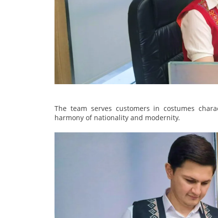
The team serves customers in costumes charact
harmony of nationality and modernity.