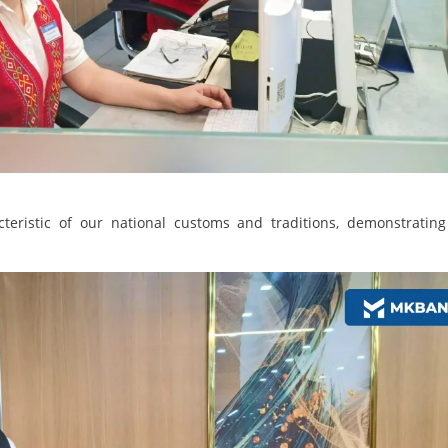
eristic of our national customs and traditions, demonstrating