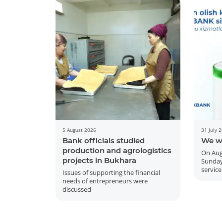
5 August 2026
31 July 
Bank officials studied
We w
production and agrologistics
On Aug
projects in Bukhara
Sunday
service
Issues of supporting the financial
needs of entrepreneurs were
discussed