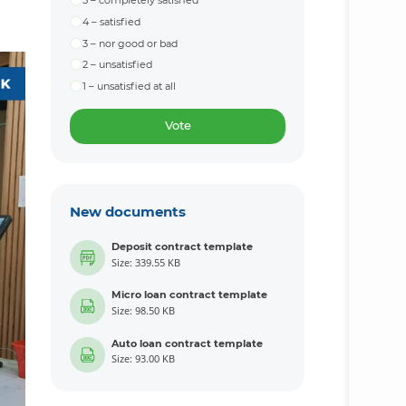
5 – completely satisfied
4 – satisfied
3 – nor good or bad
2 – unsatisfied
1 – unsatisfied at all
Vote
New documents
Deposit contract template
Size: 339.55 KB
Micro loan contract template
Size: 98.50 KB
Auto loan contract template
Size: 93.00 KB