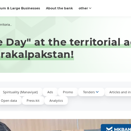
um & Large Businesses
About the bank
other
itoria...
Day" at the territorial 
arakalpakstan!
Spirituality (Manaviyat)
Ads
Promo
Tenders
Articles and i
Open data
Press-kit
Аnalytics