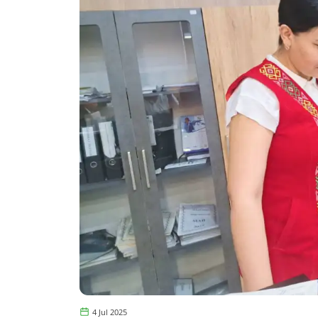
4 Jul 2025