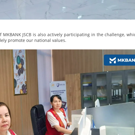
 MKBANK JSCB is also actively participating in the challenge, whi
dely promote our national values.