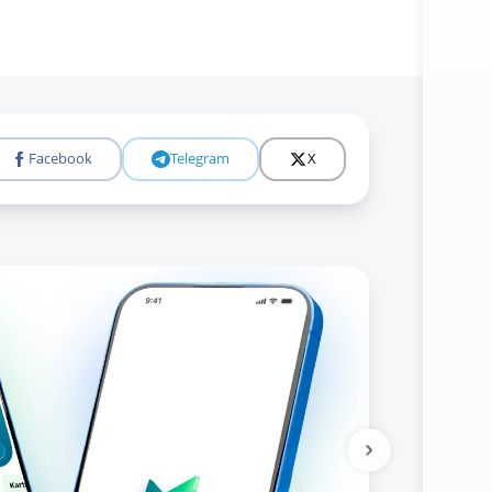
Facebook
Telegram
X