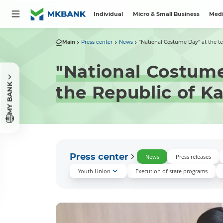
Individual
Micro & Small Business
Medi
Main
Press center
News
"National Costume Day" at the terr
"National Costume 
MY BANK
the Republic of K
Press center
News
Press releases
Youth Union
Execution of state programs