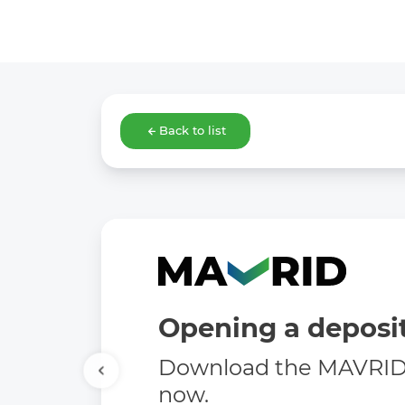
Back to list
Opening a deposit
Download the MAVRID 
now.