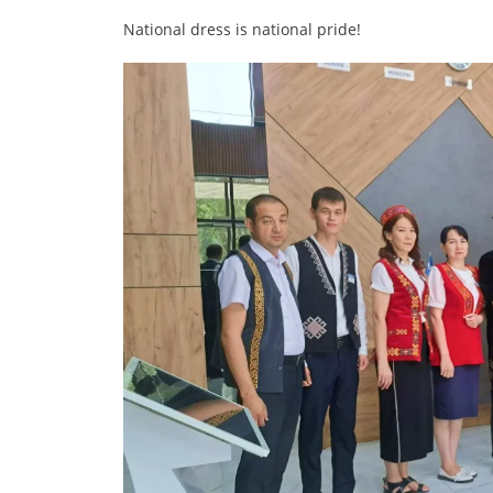
National dress is national pride!