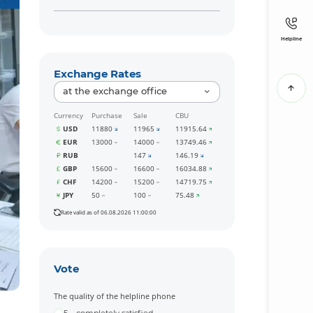
Helpline
Exchange Rates
at the exchange office
Currency
Purchase
Sale
CBU
USD
11880
11965
11915.64
EUR
13000
14000
13749.46
RUB
147
146.19
GBP
15600
16600
16034.88
CHF
14200
15200
14719.75
JPY
50
100
75.48
Rate valid as of 06.08.2026 11:00:00
Vote
The quality of the helpline phone