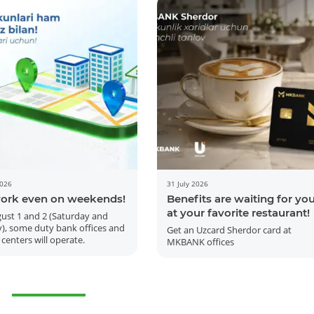
2026
31 July 2026
ork even on weekends!
Benefits are waiting for yo
at your favorite restaurant!
ust 1 and 2 (Saturday and
), some duty bank offices and
Get an Uzcard Sherdor card at
 centers will operate.
MKBANK offices