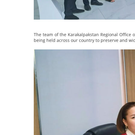
The team of the Karakalpakstan Regional Office of
being held across our country to preserve and wi