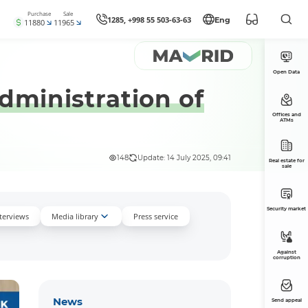
Purchase
Sale
1285, +998 55 503-63-63
Eng
11880
11965
Open Data
administration of
Offices and
ATMs
148
Update: 14 July 2025, 09:41
Real estate for
sale
Security market
nterviews
Media library
Press service
Against
corruption
News
Send appeal