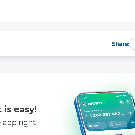
Share:
 is easy!
app right