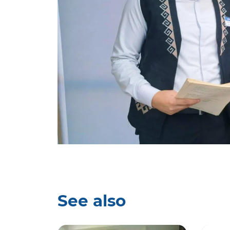
See also