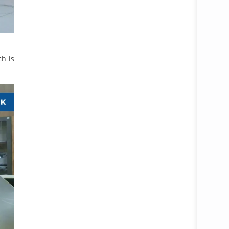
ch is