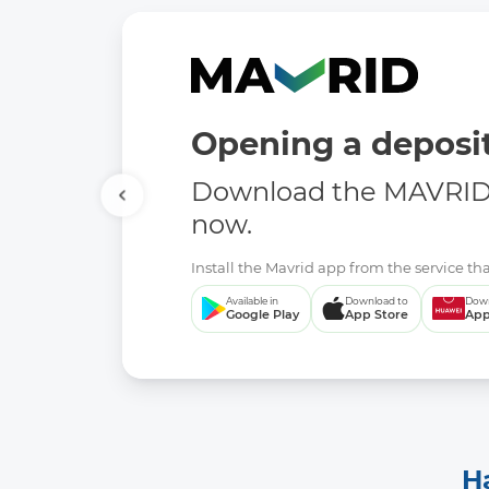
Opening a deposit
Download the MAVRID 
now.
Install the Mavrid app from the service tha
Available in
Download to
Down
Google Play
App Store
App
H