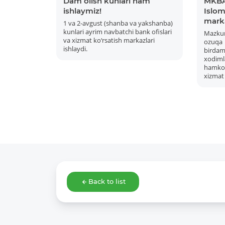
Dam olish kunlari ham
MKBA
ishlaymiz!
Islom 
mark
1 va 2-avgust (shanba va yakshanba)
kunlari ayrim navbatchi bank ofislari
Mazku
va xizmat ko‘rsatish markazlari
ozuqa
ishlaydi.
bird
xodiml
hamkor
xizmat 
Back to list