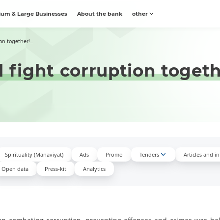
um & Large Businesses
About the bank
other
n together!...
 fight corruption togeth
Spirituality (Manaviyat)
Ads
Promo
Tenders
Articles and i
Open data
Press-kit
Аnalytics