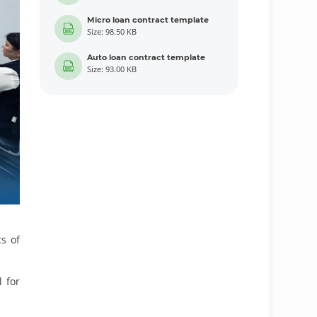
Micro loan contract template
Size: 98.50 KB
Auto loan contract template
Size: 93.00 KB
ts of
l for