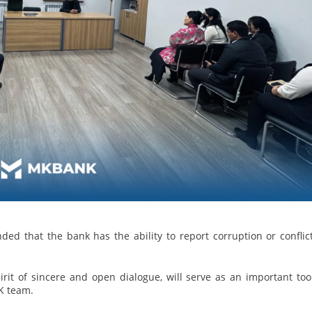
ded that the bank has the ability to report corruption or conflic
irit of sincere and open dialogue, will serve as an important too
K team.