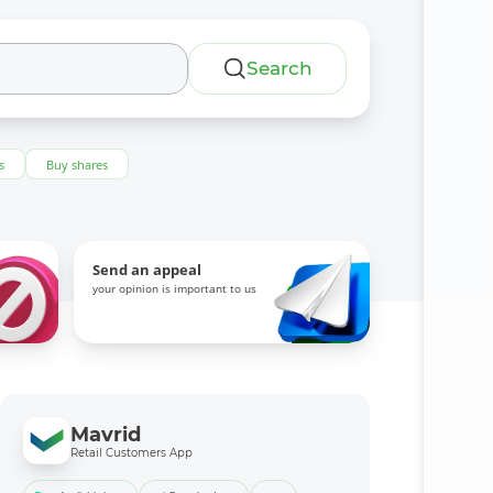
Search
s
Buy shares
Send an appeal
your opinion is important to us
Mavrid
Retail Customers App