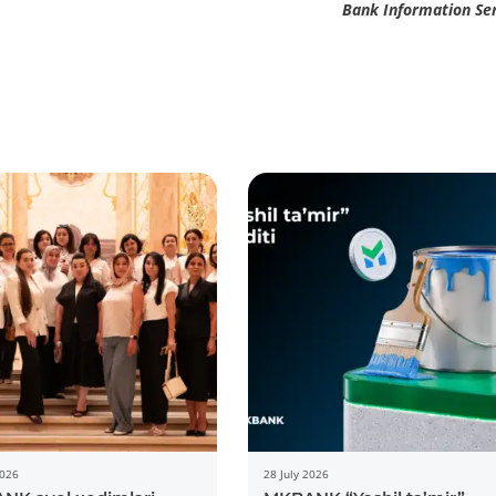
Bank Information Se
2026
28 July 2026