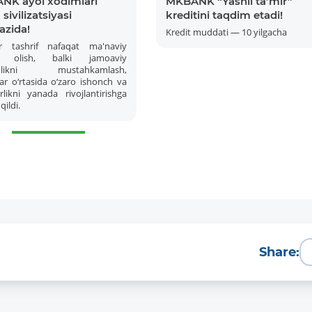
NK ayol xodimlari
MKBANK “Yashil ta’mir”
sivilizatsiyasi
kreditini taqdim etadi!
azida!
Kredit muddati — 10 yilgacha
r tashrif nafaqat ma'naviy
 olish, balki jamoaviy
amlikni mustahkamlash,
ar o‘rtasida o‘zaro ishonch va
likni yanada rivojlantirishga
qildi.
More Details
Download the app
Share: