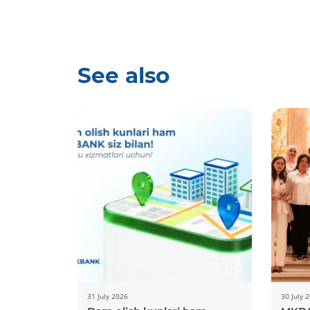
See also
31 July 2026
30 July 