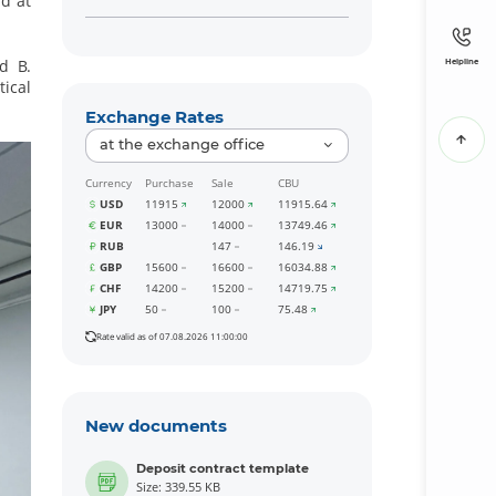
d at
d B.
Helpline
tical
Exchange Rates
at the exchange office
Currency
Purchase
Sale
CBU
USD
11915
12000
11915.64
EUR
13000
14000
13749.46
RUB
147
146.19
GBP
15600
16600
16034.88
CHF
14200
15200
14719.75
JPY
50
100
75.48
Rate valid as of 07.08.2026 11:00:00
New documents
Deposit contract template
Size: 339.55 KB