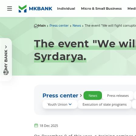
Individual
Micro & Small Business
Medi
Main
Press center
News
The event "We will fight corruptio
The event "We will
MY BANK
Syrdarya.
Press center
News
Press releases
Youth Union
Execution of state programs
18 Dec 2025