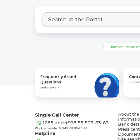
How can I make a 
Frequently Asked
Cont
Questions
support
and answers
Single Call Center
About the
Informatio
1285
and
+998 55 503-63-63
Bank detai
Work schedule: MO-FR 08:00-20:00
Press cent
Helpline
Document
Site searc