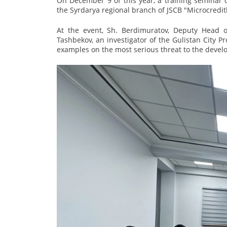
On December 9 of this year, a training seminar 
the Syrdarya regional branch of JSCB "Microcredit
At the event, Sh. Berdimuratov, Deputy Head o
Tashbekov, an investigator of the Gulistan City Pr
examples on the most serious threat to the develo