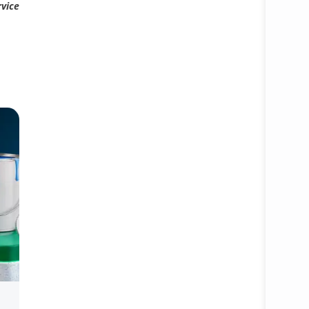
rvice