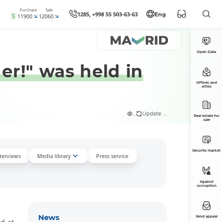
Purchase
Sale
1285, +998 55 503-63-63
Eng
11900
12060
Open Data
er!" was held in
Offices and
ATMs
...
Update: ...
Real estate for
sale
Security market
nterviews
Media library
Press service
Against
corruption
News
Send appeal