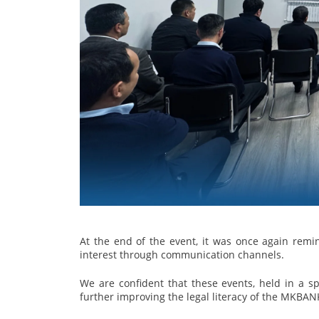
At the end of the event, it was once again remin
interest through communication channels.
We are confident that these events, held in a sp
further improving the legal literacy of the MKBAN