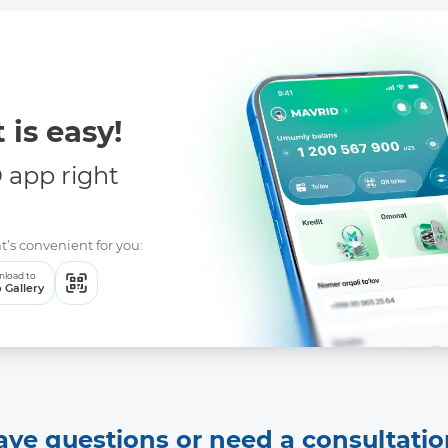
 is easy!
app right
t’s convenient for you:
load to
 Gallery
ave questions or need a consultatio