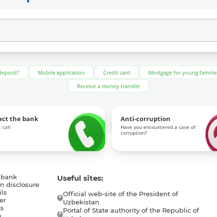
deposit?
Mobile application
Credit card
Mortgage for young familie
Receive a money transfer
act the bank
Anti-corruption
 call
Have you encountered a case of
corruption?
 bank
Useful sites:
n disclosure
ls
Official web-site of the President of
er
Uzbekistan
s
Portal of State authority of the Republic of
h