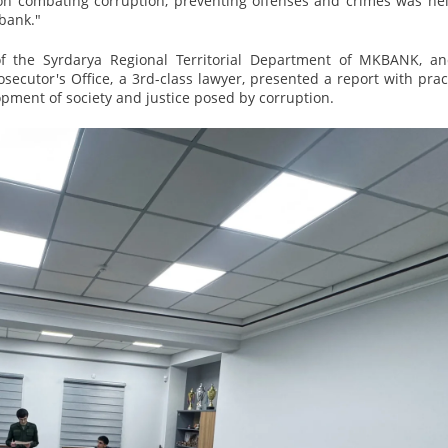
on combating corruption, preventing offenses and crimes was hel
bank."
f the Syrdarya Regional Territorial Department of MKBANK, an
osecutor's Office, a 3rd-class lawyer, presented a report with prac
pment of society and justice posed by corruption.