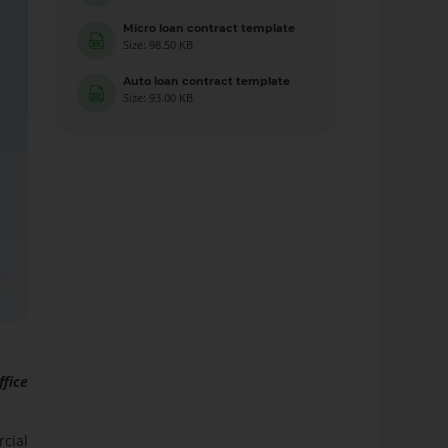
Micro loan contract template
Size: 98.50 KB
Auto loan contract template
Size: 93.00 KB
ffice
rcial