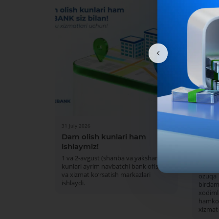
31 July 2026
30 July 
Dam olish kunlari ham
MKBA
ishlaymiz!
Islom 
mark
1 va 2-avgust (shanba va yakshanba)
kunlari ayrim navbatchi bank ofislari
Mazku
va xizmat ko‘rsatish markazlari
ozuqa
ishlaydi.
bird
xodiml
hamkor
xizmat 