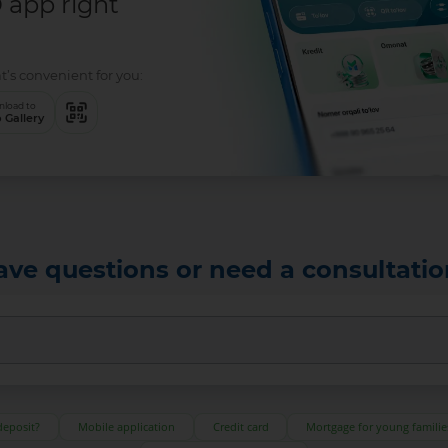
app right
t’s convenient for you:
load to
 Gallery
ave questions or need a consultatio
deposit?
Mobile application
Credit card
Mortgage for young familie