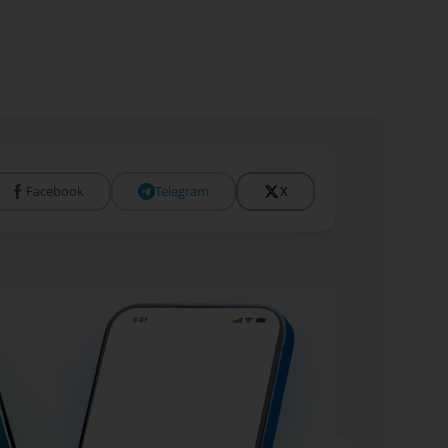
Facebook
Telegram
X