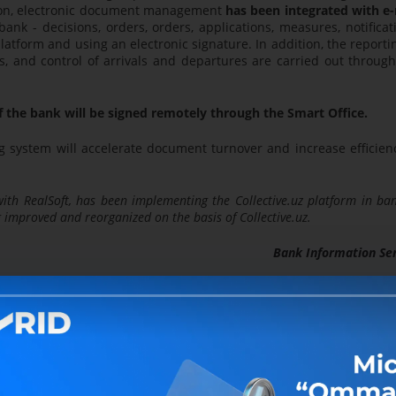
ion, electronic document management
has been integrated with e-
nk - decisions, orders, orders, applications, measures, notificat
platform and using an electronic signature. In addition, the reporti
s, and control of arrivals and departures are carried out throug
f the bank will be signed remotely through the Smart Office.
g system will accelerate document turnover and increase efficienc
ith RealSoft, has been implementing the Collective.uz platform in ba
ng improved and reorganized on the basis of Collective.uz.
Bank Information Se