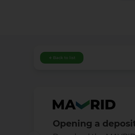
Back to list
Opening a deposit