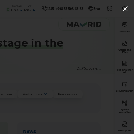
Purchase
Sale
1285, +998 55 503-63-63
Eng
11900
12060
Open Data
stage in the
Offices and
ATMs
...
Update: ...
Real estate for
sale
Security market
nterviews
Media library
Press service
Against
corruption
News
Send appeal