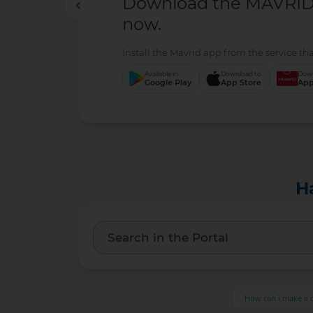
Download the MAVRID 
now.
Install the Mavrid app from the service tha
Available in
Download to
Down
Google Play
App Store
App
H
How can I make a 