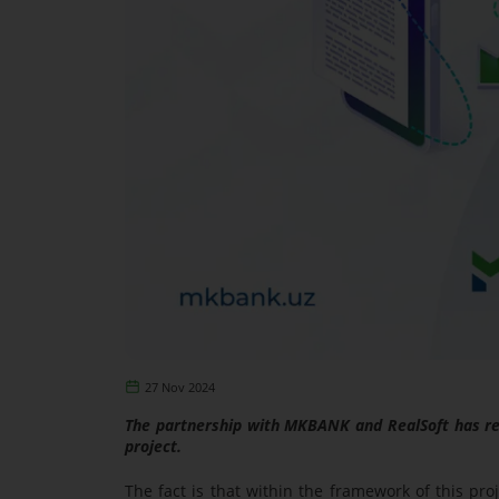
27 Nov 2024
The partnership with MKBANK and RealSoft has rea
project.
The fact is that within the framework of this pr