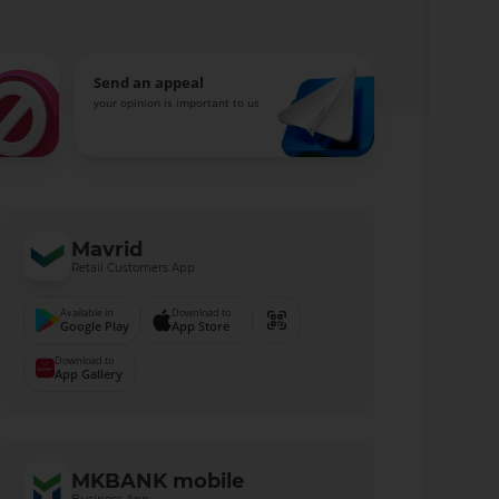
Send an appeal
your opinion is important to us
Mavrid
Retail Customers App
Available in
Download to
Google Play
App Store
Download to
App Gallery
MKBANK mobile