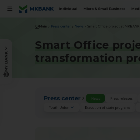
Individual
Micro & Small Business
Medi
Main
Press center
News
Smart Office project at MKBANK is
Smart Office proj
MY BANK
transformation pr
Press center
News
Press releases
Youth Union
Execution of state programs