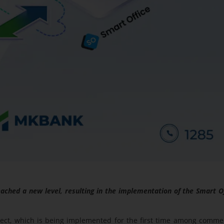
ched a new level, resulting in the implementation of the Smart O
oject, which is being implemented for the first time among comme