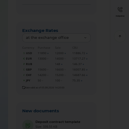
Helpline
Exchange Rates
at the exchange office
Currency
Purchase
Sale
CBU
USD
11890
12000
11886.72
EUR
13000
14000
13717.27
RUB
148
146.37
GBP
15600
16600
16007.85
CHF
14200
15200
14687.66
JPY
50
100
75.35
Rate valid as of 05.08.2026 14:20:00
New documents
Deposit contract template
Size: 339.55 KB