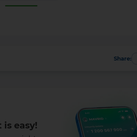
Share:
 is easy!