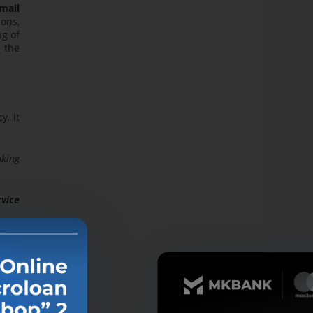
mail
ions,
ng of
h the
y. It
nking
rvice