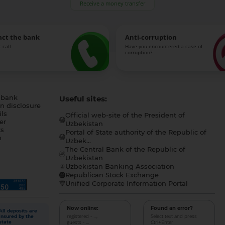
Receive a money transfer
act the bank
Anti-corruption
 call
Have you encountered a case of
corruption?
 bank
Useful sites:
n disclosure
ls
Official web-site of the President of
er
Uzbekistan
s
Portal of State authority of the Republic of
h
Uzbek...
The Central Bank of the Republic of
a
Uzbekistan
Uzbekistan Banking Association
Republican Stock Exchange
Unified Corporate Information Portal
Now online:
Found an error?
All deposits are
registered - ...,
Select text and press
insured by the
guests - ...
Ctrl+Enter
state