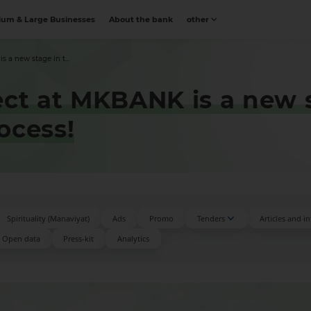
um & Large Businesses
About the bank
other
 a new stage in t...
ect at MKBANK is a new 
ocess!
Spirituality (Manaviyat)
Ads
Promo
Tenders
Articles and i
Open data
Press-kit
Аnalytics