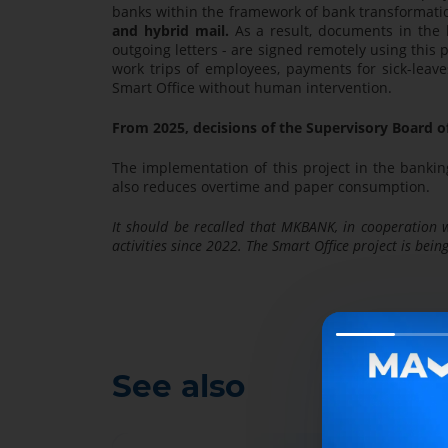
banks within the framework of bank transformat
and hybrid mail.
As a result, documents in the ba
outgoing letters - are signed remotely using this 
work trips of employees, payments for sick-leave
Smart Office without human intervention.
From 2025, decisions of the Supervisory Board o
The implementation of this project in the bankin
also reduces overtime and paper consumption.
It should be recalled that MKBANK, in cooperation w
activities since 2022. The Smart Office project is bei
See also