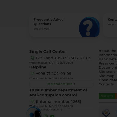
Frequently Asked
Cont
Questions
support
and answers
Single Call Center
About the
Informatio
1285
and
+998 55 503-63-63
Bank detai
Work schedule: MO-FR 08:00-20:00
Press cent
Helpline
Document
Site searc
+998 71 202-99-99
Site map
Work schedule: MO-FR 09:00-18:00
Open dat
Regional hotlines
Contacts
Trust number department of
Anti-corruption control
(Internal number: 1265)
Work schedule: MO-FR 09:00-18:00
We are on social networks: