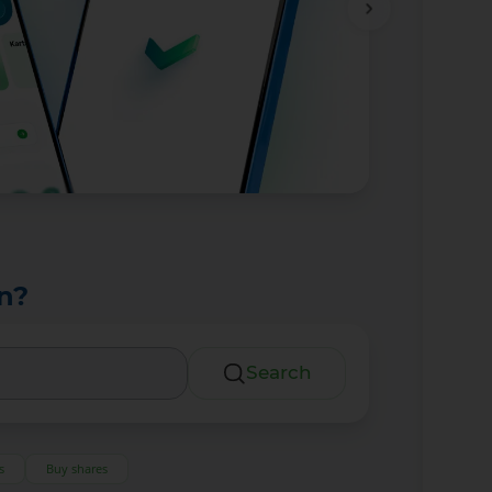
n?
Search
s
Buy shares