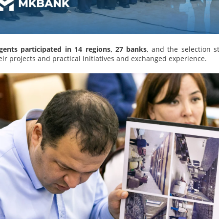
agents participated in 14 regions, 27 banks
, and the selection s
ir projects and practical initiatives and exchanged experience.