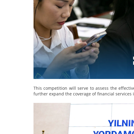
This competition will serve to assess the effectiv
further expand the coverage of financial services 