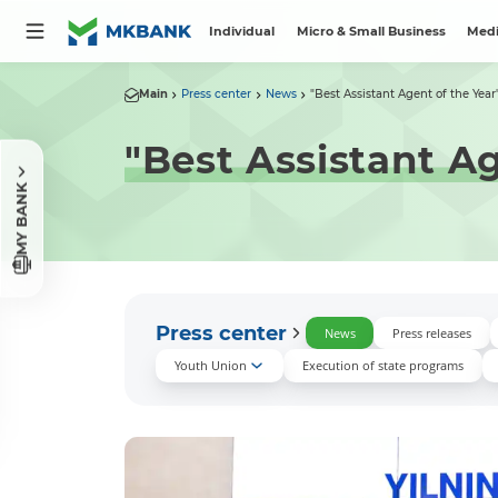
Individual
Micro & Small Business
Medi
Main
Press center
News
"Best Assistant Agent of the Year"
"Best Assistant A
MY BANK
Press center
News
Press releases
Youth Union
Execution of state programs