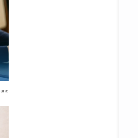
Open 
, and