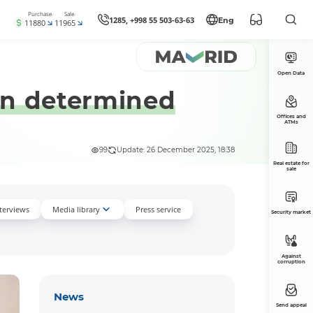
Purchase
Sale
1285, +998 55 503-63-63
Eng
11880
11965
Open Data
een determined
Offices and
ATMs
99
Update: 26 December 2025, 18:38
Real estate for
sale
nterviews
Media library
Press service
Security market
Against
corruption
News
Send appeal