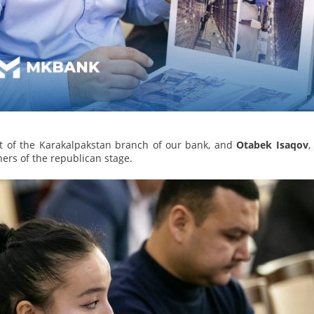
t of the Karakalpakstan branch of our bank, and
Otabek Isaqov
,
rs of the republican stage.