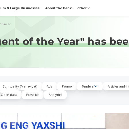
um & Large Businesses
About the bank
other
 has b...
gent of the Year" has b
Spirituality (Manaviyat)
Ads
Promo
Tenders
Articles and i
Open data
Press-kit
Аnalytics