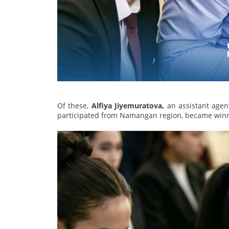
Of these,
Alfiya Jiyemuratova,
an assistant agen
participated from Namangan region, became winne