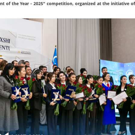
t of the Year - 2025" competition, organized at the initiative o