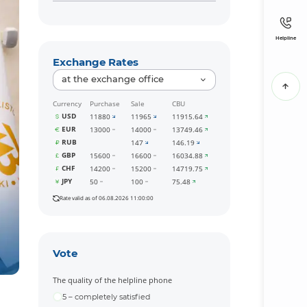
Helpline
Exchange Rates
at the exchange office
Currency
Purchase
Sale
CBU
USD
11880
11965
11915.64
EUR
13000
14000
13749.46
RUB
147
146.19
GBP
15600
16600
16034.88
CHF
14200
15200
14719.75
JPY
50
100
75.48
Rate valid as of 06.08.2026 11:00:00
Vote
The quality of the helpline phone
5 – completely satisfied