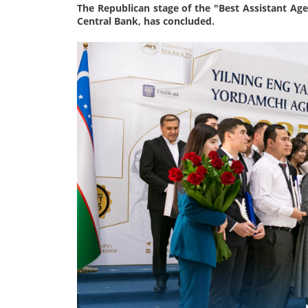
The Republican stage of the "Best Assistant Agen
Central Bank, has concluded.