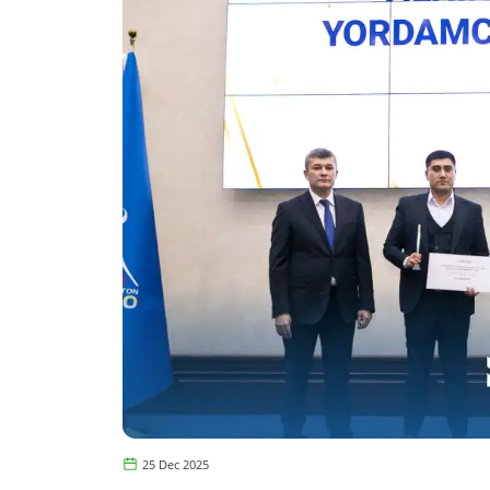
25 Dec 2025