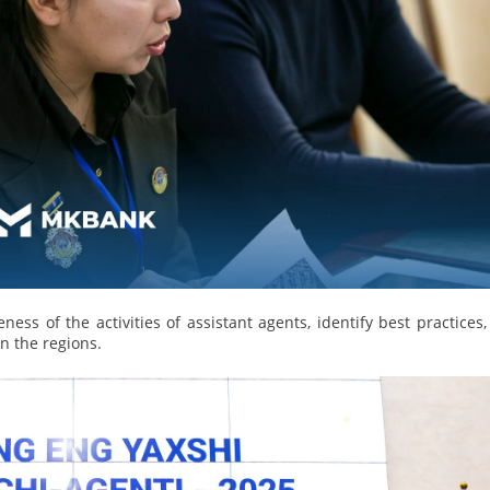
More Details
Download the app
eness of the activities of assistant agents, identify best practices
in the regions.