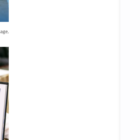
tage,