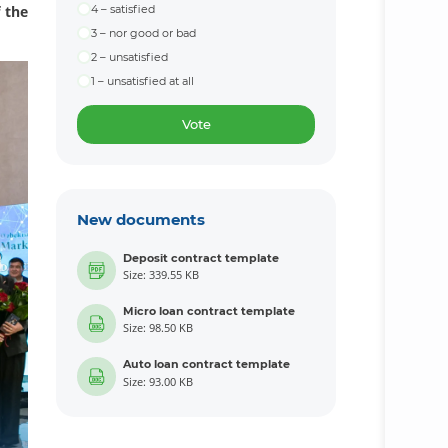
f the
4 – satisfied
3 – nor good or bad
2 – unsatisfied
1 – unsatisfied at all
Vote
New documents
Deposit contract template
Size: 339.55 KB
Micro loan contract template
Size: 98.50 KB
Auto loan contract template
Size: 93.00 KB