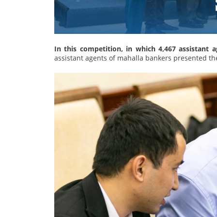
In this competition, in which 4,467 assistant 
assistant agents of mahalla bankers presented the