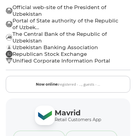
Official web-site of the President of
Uzbekistan
Portal of State authority of the Republic
of Uzbek...
The Central Bank of the Republic of
Uzbekistan
Uzbekistan Banking Association
Republican Stock Exchange
Unified Corporate Information Portal
registered - ...,
guests - ...
Now online:
Mavrid
Retail Customers App