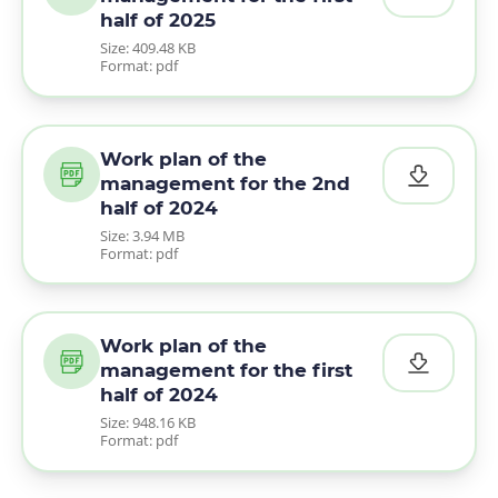
half of 2025
Size: 409.48 KB
Format: pdf
Work plan of the
management for the 2nd
half of 2024
Size: 3.94 MB
Format: pdf
Work plan of the
management for the first
half of 2024
Size: 948.16 KB
Format: pdf