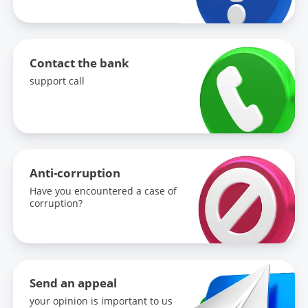
-
Update frequency:
-
Contact the bank
support call
Keywords:
-
Link to the previous version:
Anti-corruption
-
Have you encountered a case of
corruption?
Send an appeal
your opinion is important to us