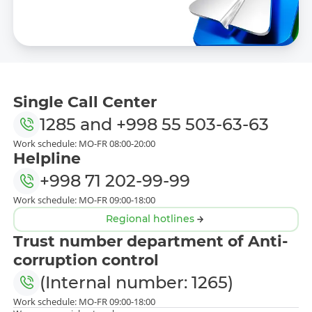
Single Call Center
1285
and
+998 55 503-63-63
Work schedule: MO-FR 08:00-20:00
Helpline
+998 71 202-99-99
Work schedule: MO-FR 09:00-18:00
Regional hotlines
Trust number department of Anti-
corruption control
(Internal number: 1265)
Work schedule: MO-FR 09:00-18:00