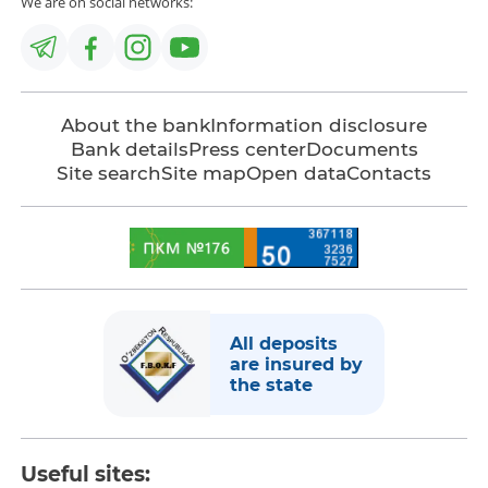
We are on social networks:
About the bank
Information disclosure
Bank details
Press center
Documents
Site search
Site map
Open data
Contacts
All deposits
are insured by
the state
Useful sites: