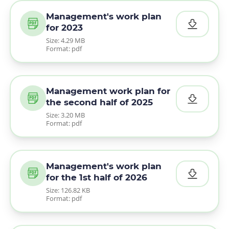
Management's work plan
for 2023
Size: 4.29 MB
Format: pdf
Management work plan for
the second half of 2025
Size: 3.20 MB
Format: pdf
Management's work plan
for the 1st half of 2026
Size: 126.82 KB
Format: pdf