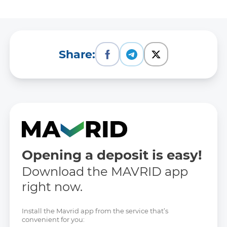
Description of the data set:
Approved annual work plans of
the bank
Share:
Data Set Owner:
-
Responsible person:
Rustamov Sardor
Opening a deposit is easy!
Contacts of the responsible person:
Download the MAVRID app
Phone: 1292
right now.
E-mail: -
Site: -
Install the Mavrid app from the service that’s
convenient for you: