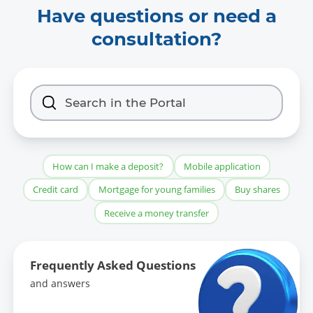
Have questions or need a
pdf:
Management's work plan
consultation?
for the 1st half of 2026
docx:
Management's work plan
for the second half of 2026
Data format:
-
How can I make a deposit?
Mobile application
Date of first publication of the data set:
Credit card
Mortgage for young families
Buy shares
04.10.2024
Receive a money transfer
Date of last modification:
-
Frequently Asked Questions
and answers
Contents of the last modification: