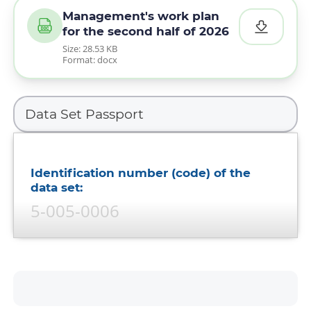
Management's work plan
for the second half of 2026
Size: 28.53 KB
Format: docx
Identification number (code) of the
data set:
5-005-0006
Data set name:
Approved annual work plans of
the bank