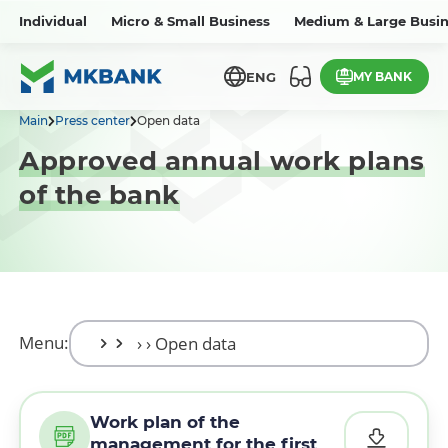
Individual
Micro & Small Business
Medium & Large Busin
MY BANK
ENG
Main
Press center
Open data
Approved annual work plans
of the bank
Menu:
Work plan of the
management for the first