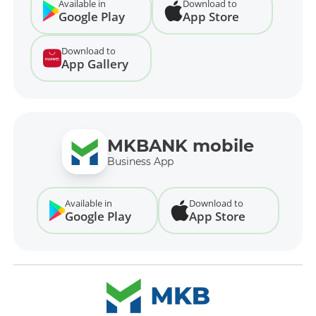
Available in
Download to
Google Play
App Store
Download to
App Gallery
MKBANK mobile
Business App
Available in
Download to
Google Play
App Store