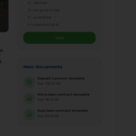
4 – satisfied
3 – nor good or bad
2 – unsatisfied
1 – unsatisfied at all
Vote
a.
”
i.
New documents
Deposit contract template
Size: 339.55 KB
Micro loan contract template
Size: 98.50 KB
Auto loan contract template
Size: 93.00 KB