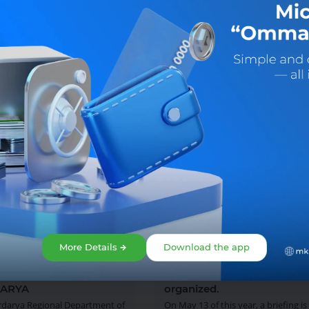
More Details
Download the app
2025
13 May 2025
FING WILL BE HELD IN
The next briefing is being
ARYA
organized.
rdarya Regional Department of
On May 13 of this year, a briefing is