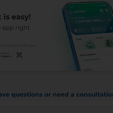
 is easy!
app right
t’s convenient for you:
load to
 Gallery
ave questions or need a consultatio