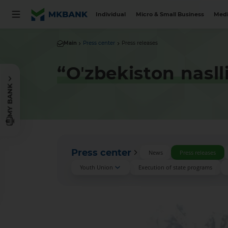
Individual
Micro & Small Business
Medi
Main
Press center
Press releases
“Oʼzbekiston nasll
MY BANK
Press center
News
Press releases
Youth Union
Execution of state programs