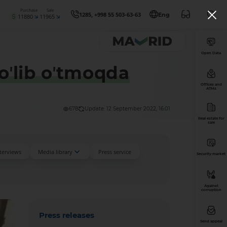
Purchase
Sale
1285, +998 55 503-63-63
Eng
11880
11965
Open Data
oʼlib oʼtmoqda
Offices and
ATMs
678
Update: 12 September 2022, 16:01
Real estate for
sale
nterviews
Media library
Press service
Security market
Against
corruption
Press releases
Send appeal