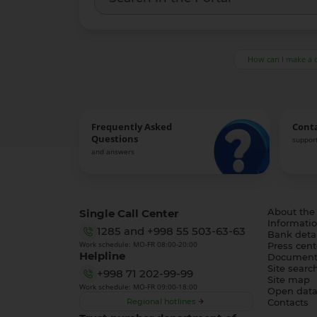
How can I make a 
Frequently Asked
Cont
Questions
support
and answers
Single Call Center
About the
Informatio
1285
and
+998 55 503-63-63
Bank detai
Work schedule: MO-FR 08:00-20:00
Press cent
Helpline
Document
Site searc
+998 71 202-99-99
Site map
Work schedule: MO-FR 09:00-18:00
Open dat
Regional hotlines
Contacts