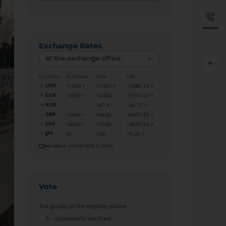
Helpline
Exchange Rates
at the exchange office
Currency
Purchase
Sale
CBU
USD
11880
11965
11886.72
EUR
13000
14000
13717.27
RUB
147
146.37
GBP
15600
16600
16007.85
CHF
14200
15200
14687.66
JPY
50
100
75.35
Rate valid as of 06.08.2026 11:00:00
Vote
The quality of the helpline phone
5 – completely satisfied