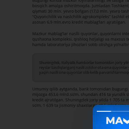
Bugungi kunda mazkur loyihalarningt 54 tasiga 18
bosqich amalga oshirilmoqda. Jumladan Toshkent v
qiymati 30 mln. yevro boʼlgan (17,0 mln. yevro tash
“Quyonchilik va naslchilik agrokompleks” tashkil
asosan 6,9 mln.evro kredit mablagʼlari ajratilgan.
Mazkur mablagʼlar naslli quyonlar, quyonlarni int
qushxona kompleksi, qishloq hoʼjaligi va maxsus te
hamda laboratoriya jihozlari sotib olishga yoʼnaltir
Shuningdek, Italiyalik hamkorlar tomonidan joriy yi
reyslar tasdiqlangan) naslli zotdor ota-ona quyonlar
yaqin naslli ona quyonlar olib kelib parvarishlanmoq
Umumiy qilib aytganda, bank tomonidan bugungi ku
mijozga 453,6 mlrd.soʼm, shundan 416 ta yuridik s
kredit ajratilgan. Shuningdek joriy yilda 1 705 ta
soʼm, 1 639 ta jismoniy shaxslarga 40,5 mlrd.soʼm y