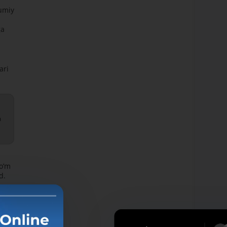
mumiy
ga
ari
a
soʼm
d.
zmati