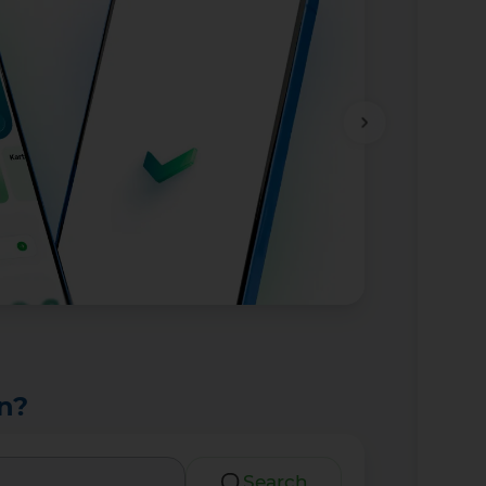
n?
Search