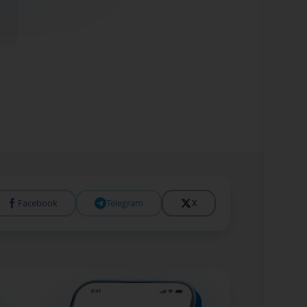
Facebook
Telegram
X