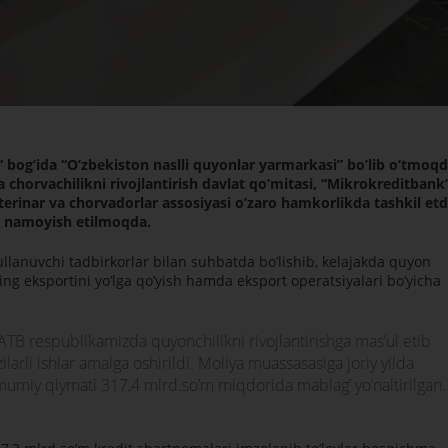
 bogʼida “Oʼzbekiston naslli quyonlar yarmarkasi” boʼlib oʼtmoqd
 chorvachilikni rivojlantirish davlat qoʼmitasi, “Mikrokreditbank
erinar va chorvadorlar assosiyasi oʼzaro hamkorlikda tashkil etd
r namoyish etilmoqda.
llanuvchi tadbirkorlar bilan suhbatda boʼlishib, kelajakda quyon
ining eksportini yoʼlga qoʼyish hamda eksport operatsiyalari boʼyicha
 АTB respublikamizda quyonchilikni rivojlantirishga masʼul etib
larli ishlar amalga oshirildi. Moliya muassasasiga joriy yilda
umumiy qiymati 317,4 mlrd.soʼm miqdorida mablagʼ yoʼnaltirilgan.