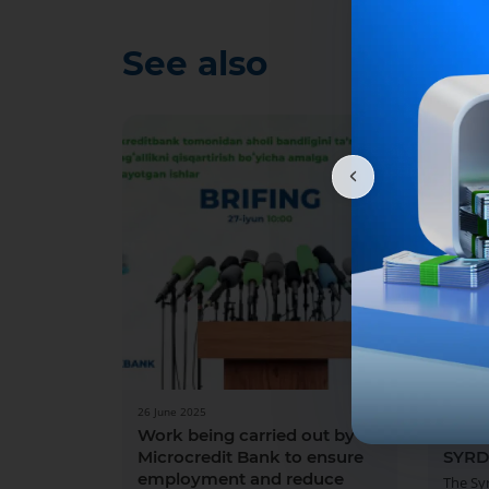
See also
26 June 2025
13 May 
Work being carried out by
BRIE
Microcredit Bank to ensure
SYRD
employment and reduce
The Sy