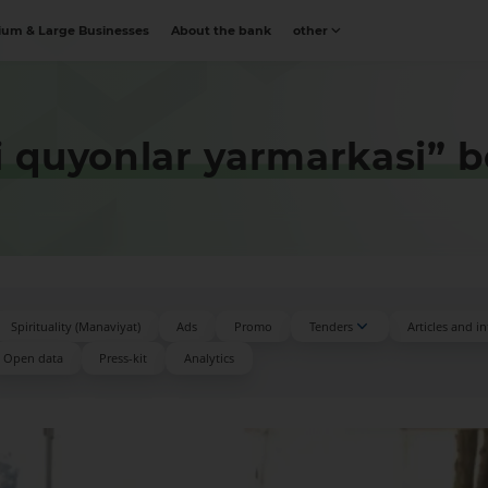
um & Large Businesses
About the bank
other
i quyonlar yarmarkasi” b
Spirituality (Manaviyat)
Ads
Promo
Tenders
Articles and i
Open data
Press-kit
Аnalytics