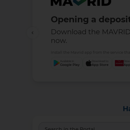
Opening a deposit
Download the MAVRID 
now.
Install the Mavrid app from the service tha
Available in
Download to
Down
Google Play
App Store
App
H