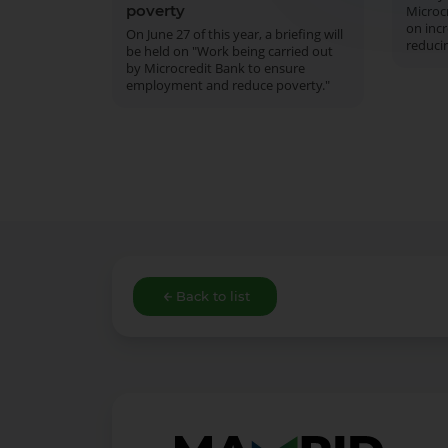
poverty
Microcr
on inc
On June 27 of this year, a briefing will
reduci
be held on "Work being carried out
by Microcredit Bank to ensure
employment and reduce poverty."
Back to list