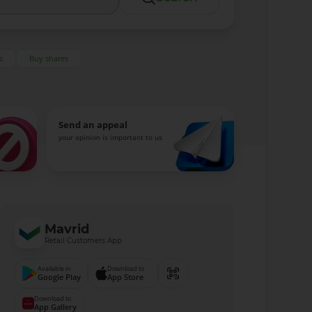
s
Buy shares
Send an appeal
your opinion is important to us
Mavrid
Retail Customers App
Available in
Download to
Google Play
App Store
Download to
App Gallery