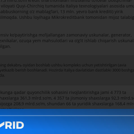
7,3 mlrd.soʼm kredit shartnomalari imzolanib toʼlovlar bosqichma-
iloyati Quyi-Chirchiq tumanida Italiya texnologiyalari asosida u
abbuskorning oʼz mablagʼlari, 13 mln. yevro bank krediti) yirik
 etilmoqda. Ushbu loyihaga Mikrokreditbank tomonidan mijoz talabi
ensiv koʼpaytirishga moʼljallangan zamonaviy uskunalar, generator,
xnikalar, ozuqa yem mahsulotlari va oʼgʼit ishlab chiqarish uskunal
ilgan.
lning dekabrь oyidan boshlab ushbu kompleks uchun yetishtirilgan (avia
 yetkazib berish boshlanadi. Hozirda Italiya davlatidan dastlabki 3000 boshg
da.
nga qadar quyonchilik sohasini rivojlantirishga jami 4 773 ta
haxslarga 361,3 mlrd.soʼm, 4 357 ta jismoniy shaxslarga 92,3 mlrd.
 mijozga 208,9 mlrd.soʼm, shundan 66 ta yuridik shaxslarga 168,4 mlr
oʼnaltirilgan.
Bank axborot xi