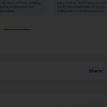
edit Bank will hold a briefing
being held on "Work being carried
reasing employment and
out by Microcredit Bank to ensure
ng poverty.
employment and reduce poverty."
Share: