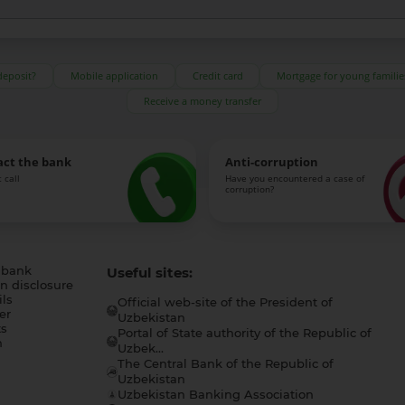
deposit?
Mobile application
Credit card
Mortgage for young familie
Receive a money transfer
act the bank
Anti-corruption
 call
Have you encountered a case of
corruption?
 bank
Useful sites:
n disclosure
ls
Official web-site of the President of
er
Uzbekistan
s
Portal of State authority of the Republic of
h
Uzbek...
The Central Bank of the Republic of
a
Uzbekistan
Uzbekistan Banking Association