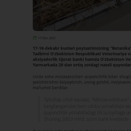
17 Dec 2021
17-18-dekabr kunlari poytaxtimizning “Botanika”
Tadbirni Oʼzbekiston Respublikasi Veterinariya va
aksiyadorlik tijorat banki hamda Oʼzbekiston Vet
Yarmarkada 20 dan ortiq zotdagi nassli quyonla
Unda soha mutaxassislari quyonchilik bilan shugʼu
yetishtirishni koʼpaytirish, uning goʼshti, moʼynas
maʼlumot berdilar.
Taʼkidlab oʼtish kerakki, “Mikrokreditbank”
belgilanganidan beri ushbu yoʼnalishda sezi
quyonchilik yoʼnalishidagi 56 ta loyihaga 
Shuning 200,9 mlrd. soʼmi bank kreditidir.