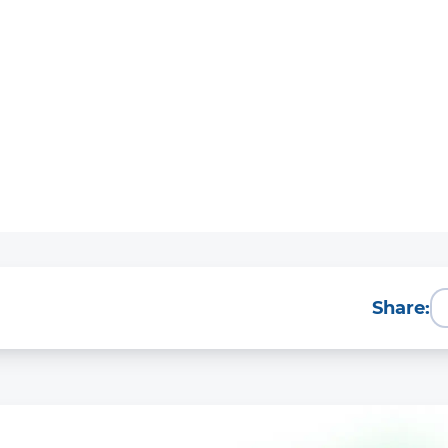
Share: