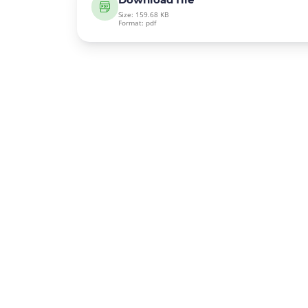
Size: 159.68 KB
Format: pdf