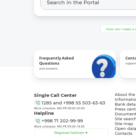
How can I make a 
Frequently Asked
Cont
Questions
support
and answers
Single Call Center
About the
Informatio
1285
and
+998 55 503-63-63
Bank detai
Work schedule: MO-FR 08:00-20:00
Press cent
Helpline
Document
Site searc
+998 71 202-99-99
Site map
Work schedule: MO-FR 09:00-18:00
Open dat
Regional hotlines
Contacts