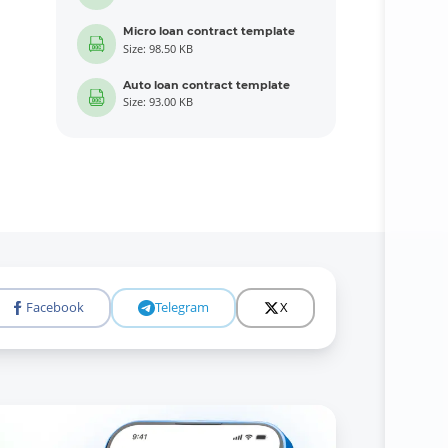
Micro loan contract template
Size: 98.50 KB
Auto loan contract template
Size: 93.00 KB
Facebook
Telegram
X