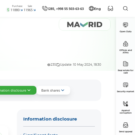
Purchase
Sale
1285, +998 55 503-63-63
Eng
11880
11965
Open Data
Offices and
ATMs
235
Update: 10 May 2024, 18:30
Real estate for
sale
mation disclosure
Bank shares
Security market
Against
corruption
Information disclosure
Send appeal