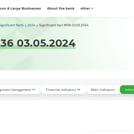
um & Large Businesses
About the bank
other
Significant facts
2024
Significant fact №36 03.05.2024
№36 03.05.2024
porate management
Financial indicators
Main indicators
Infor