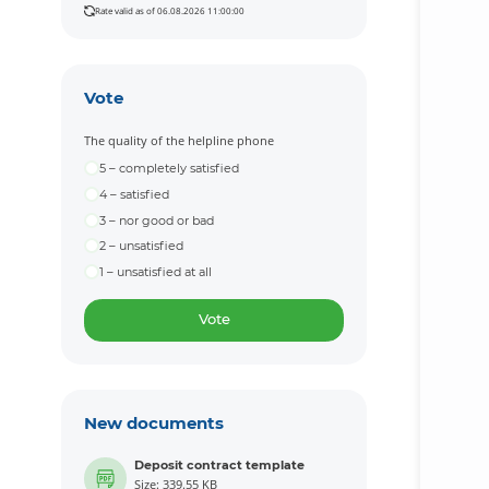
Rate valid as of 06.08.2026 11:00:00
Vote
The quality of the helpline phone
5 – completely satisfied
4 – satisfied
3 – nor good or bad
2 – unsatisfied
1 – unsatisfied at all
Vote
New documents
Deposit contract template
Size: 339.55 KB