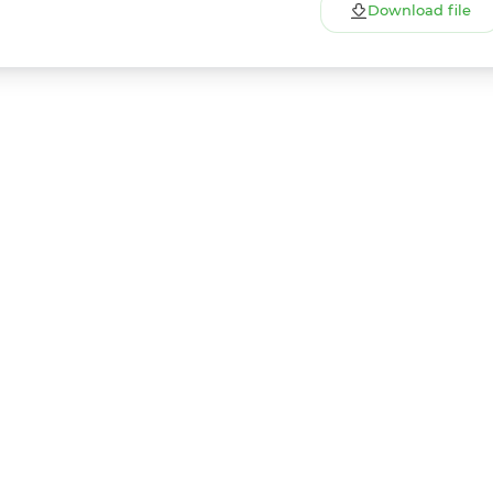
Download file