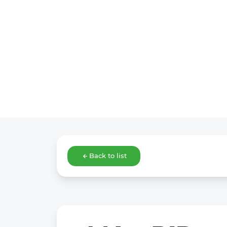
Back to list