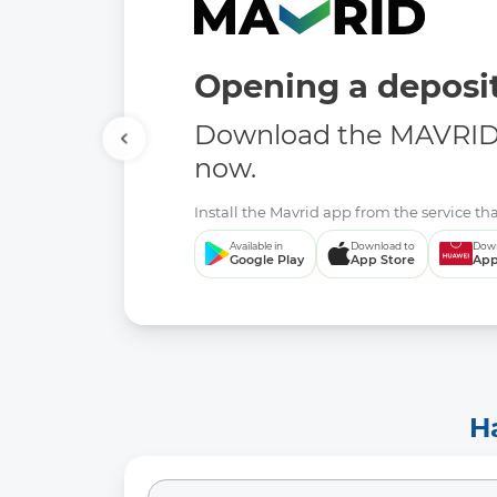
Opening a deposit
Download the MAVRID 
now.
Install the Mavrid app from the service tha
Available in
Download to
Down
Google Play
App Store
App
H