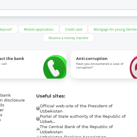
deposit?
Mobile application
Credit card
Mortgage for young familie
Receive a money transfer
act the bank
Anti-corruption
 call
Have you encountered a case of
corruption?
 bank
Useful sites:
n disclosure
ls
Official web-site of the President of
er
Uzbekistan
s
Portal of State authority of the Republic of
h
Uzbek...
The Central Bank of the Republic of
a
Uzbekistan