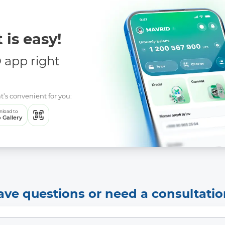
 is easy!
app right
t’s convenient for you:
load to
 Gallery
ave questions or need a consultatio