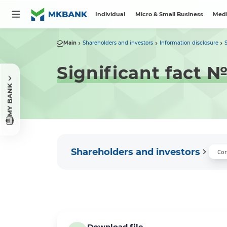
Individual
Micro & Small Business
Medi
Main
Shareholders and investors
Information disclosure
Significant fact 
MY BANK
Shareholders and investors
Cor
Download file