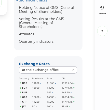
Significant facts
Holding Notice of GMS (General
Meeting of Shareholders)
Helpline
Voting Results at the GMS
(General Meeting of
Shareholders)
Affiliates
Quarterly indicators
Exchange Rates
at the exchange office
Currency
Purchase
Sale
CBU
USD
11880
11965
11915.64
EUR
13000
14000
13749.46
RUB
147
146.19
GBP
15600
16600
16034.88
CHF
14200
15200
14719.75
JPY
50
100
75.48