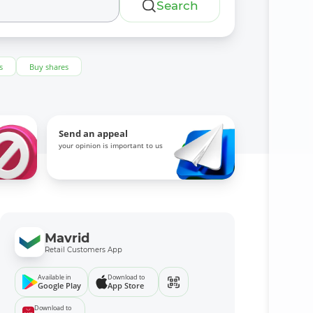
Search
s
Buy shares
Send an appeal
your opinion is important to us
Mavrid
Retail Customers App
Available in
Download to
Google Play
App Store
Download to