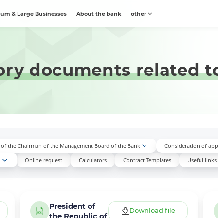
um & Large Businesses
About the bank
other
ory documents related to
n of the Chairman of the Management Board of the Bank
Consideration of appl
k
Online request
Calculators
Contract Templates
Useful links
President of
Download file
the Republic of