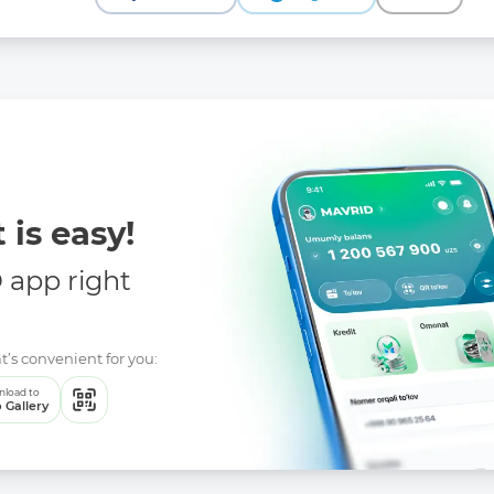
ree on additional measures to ensure the transparency of the activ
l
cree on measures to increase the level of openness of the activitie
ents and additions to certain legislative acts of the Republic of 
flict of interest
 is easy!
app right
t’s convenient for you:
load to
 Gallery