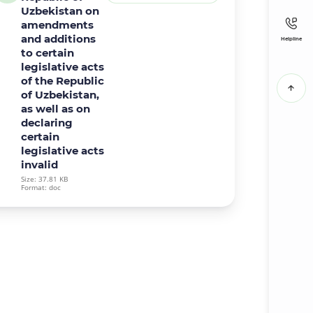
Uzbekistan on
amendments
and additions
Helpline
to certain
legislative acts
of the Republic
of Uzbekistan,
as well as on
declaring
certain
legislative acts
invalid
Size: 37.81 KB
Format: doc