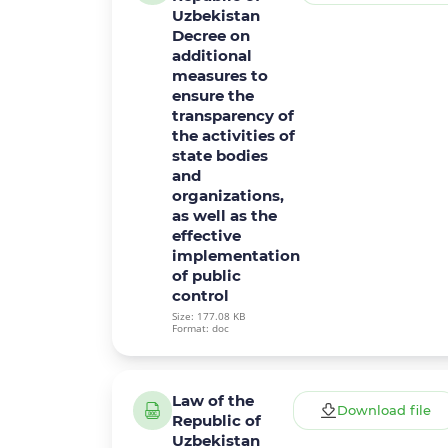
Uzbekistan
Decree on
additional
measures to
ensure the
transparency of
the activities of
state bodies
and
organizations,
as well as the
effective
implementation
of public
control
Size: 177.08 KB
Format: doc
Law of the
Download file
Republic of
Uzbekistan