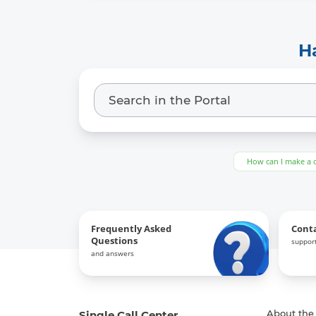
Keywords:
-
H
Link to the previous version:
-
How can I make a 
Frequently Asked
Cont
Questions
support
and answers
Single Call Center
About the