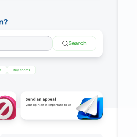
n?
Search
s
Buy shares
Send an appeal
your opinion is important to us