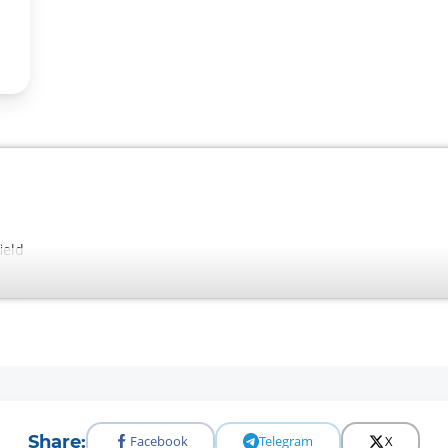
ield
ield
Share:
Facebook
Telegram
X