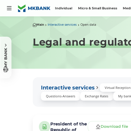
Individual
Micro & Small Business
Medi
Main
Interactive services
Open data
Legal and regulat
MY BANK
Interactive services
Virtual Receptio
Questions-Answers
Exchange Rates
My ban
President of the
Download file
Republic of