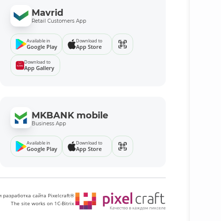
Mavrid
Retail Customers App
Available in
Download to
Google Play
App Store
Download to
App Gallery
MKBANK mobile
Business App
Available in
Download to
Google Play
App Store
 разработка сайта Pixelcraft®
The site works on 1C-Bitrix