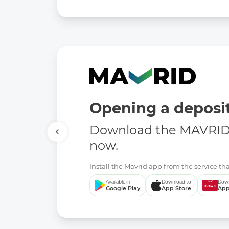
E-mail: -
Site: -
Link to open data:
doc:
President of the Republic of Uzbekistan Dec
as the effective implementation of public contro
doc:
President of the Republic of Uzbekistan De
introduce an evaluation system
doc:
Law of the Republic of Uzbekistan on amendm
legislative acts invalid
doc:
Law of the Republic of Uzbekistan about con
Opening a deposit
Data format:
-
Download the MAVRID 
Date of first publication of the data set:
now.
04.10.2024
Date of last modification:
Install the Mavrid app from the service tha
-
Available in
Download to
Down
Google Play
App Store
App
Contents of the last modification:
-
Update frequency:
-