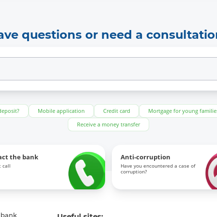
ave questions or need a consultatio
deposit?
Mobile application
Credit card
Mortgage for young familie
Receive a money transfer
act the bank
Anti-corruption
 call
Have you encountered a case of
corruption?
 bank
Useful sites: