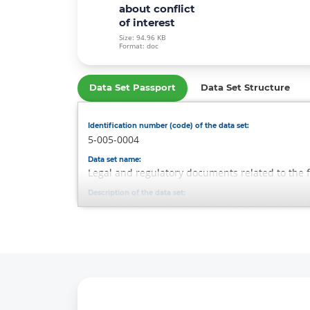
about conflict
of interest
Size: 94.96 KB
Format: doc
Data Set Passport
Data Set Structure
Identification number (code) of the data set:
5-005-0004
Data set name:
Legal and regulatory documents related to the f
Description of the data set:
Legal and regulatory documents related to the f
Data Set Owner:
-
Responsible person:
Rustamov Sardor
Contacts of the responsible person:
Phone: 1292