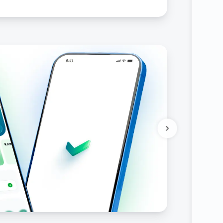
ities of state bodies and organizations, as well
s of state bodies and organizations and
Uzbekistan, as well as on declaring certain