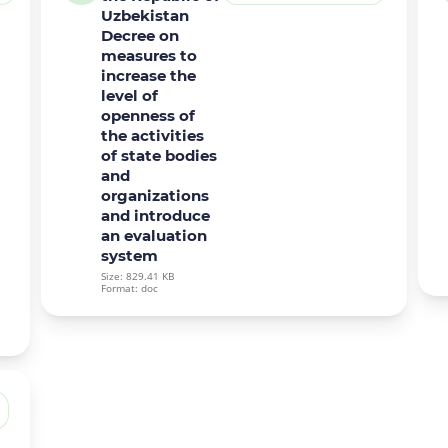
Uzbekistan
Decree on
measures to
increase the
level of
openness of
the activities
of state bodies
and
organizations
and introduce
an evaluation
system
Size: 829.41 KB
Format: doc