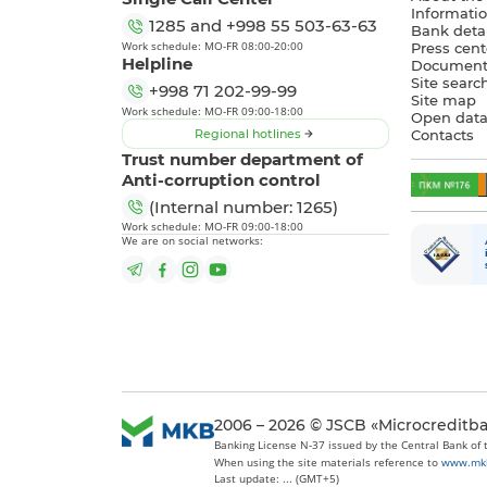
Informatio
1285
and
+998 55 503-63-63
Bank detai
Work schedule: MO-FR 08:00-20:00
Press cent
Helpline
Document
Site searc
+998 71 202-99-99
Site map
Work schedule: MO-FR 09:00-18:00
Open dat
Regional hotlines
Contacts
Trust number department of
Anti-corruption control
(Internal number: 1265)
Work schedule: MO-FR 09:00-18:00
We are on social networks:
2006 – 2026 © JSCB «Microcreditb
Banking License N-37 issued by the Central Bank of
When using the site materials reference to
www.mk
Last update: ... (GMT+5)