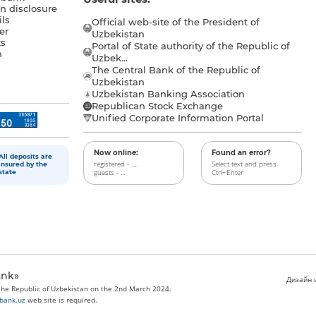
n disclosure
ls
Official web-site of the President of
er
Uzbekistan
s
Portal of State authority of the Republic of
h
Uzbek...
The Central Bank of the Republic of
a
Uzbekistan
Uzbekistan Banking Association
Republican Stock Exchange
Unified Corporate Information Portal
Now online:
Found an error?
All deposits are
registered - ...,
Select text and press
insured by the
guests - ...
Ctrl+Enter
state
ank»
Дизайн и
 the Republic of Uzbekistan on the 2nd March 2024.
bank.uz
web site is required.