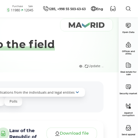
Purchase
Sale
1285, +998 55 503-63-63
Eng
11980
12045
Open Data
 the field
Offices and
ATMs
...
Update: ...
Real estate for
sale
ications from the individuals and legal entities
Security market
Polls
Against
corruption
Law of the
Download file
Send appeal
Republic of