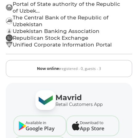
Portal of State authority of the Republic
of Uzbek...
The Central Bank of the Republic of
Uzbekistan
Uzbekistan Banking Association
Republican Stock Exchange
Unified Corporate Information Portal
registered - 0,
guests - 3
Now online:
Mavrid
Retail Customers App
Available in
Download to
Google Play
App Store