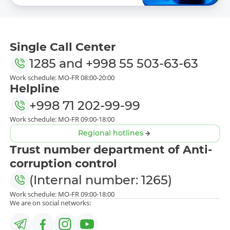
Single Call Center
1285
and
+998 55 503-63-63
Work schedule: MO-FR 08:00-20:00
Helpline
+998 71 202-99-99
Work schedule: MO-FR 09:00-18:00
Regional hotlines
Trust number department of Anti-
corruption control
(Internal number: 1265)
Work schedule: MO-FR 09:00-18:00
We are on social networks: