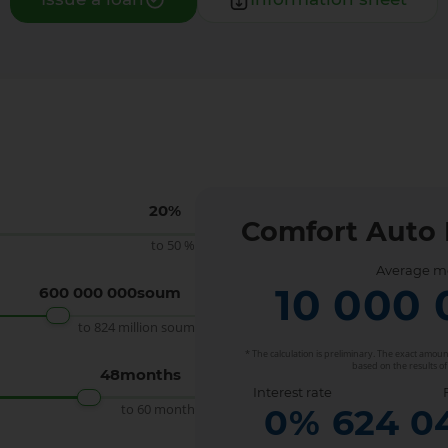
n
20
%
Comfort Auto 
to 50 %
Average m
10 000 
600 000 000
soum
to 824 million soum
* The calculation is preliminary. The exact amo
based on the results of
48
months
Interest rate
to 60 month
0
%
624 0