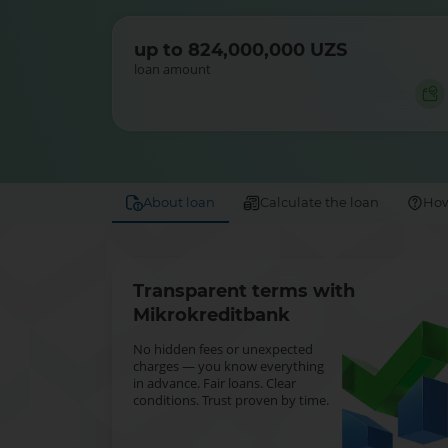
up to 824,000,000 UZS
loan amount
About loan
Calculate the loan
How
Transparent terms with
Mikrokreditbank
No hidden fees or unexpected
charges — you know everything
in advance. Fair loans. Clear
conditions. Trust proven by time.