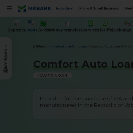
Individual
Micro & Small Business
Medi
Deposits
Money transfers
Tariffs
Loans
Cards
Services
Exchange 
Main
Individual clients
Loans
Comfort Auto Loan (KIA, Ch
MY BANK
Comfort Auto Loan
AUTO LOAN
Provided for the purchase of KIA and
manufactured in the Republic of Uz