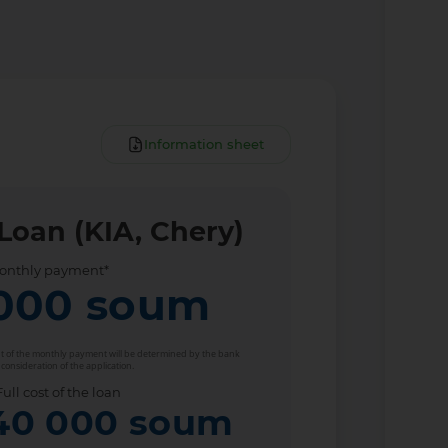
Information sheet
Loan (KIA, Chery)
onthly payment*
000
soum
unt of the monthly payment will be determined by the bank
 consideration of the application.
Full cost of the loan
40 000
soum