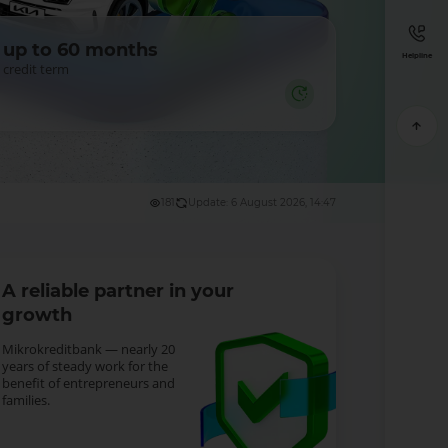
up to 60 months
Helpline
credit term
181
Update: 6 August 2026, 14:47
A reliable partner in your
growth
Mikrokreditbank — nearly 20
years of steady work for the
benefit of entrepreneurs and
families.