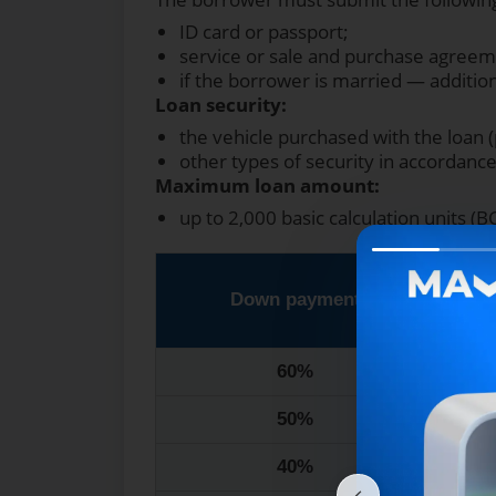
ID card or passport;
service or sale and purchase agreem
if the borrower is married — additi
Loan security:
the vehicle purchased with the loan (
other types of security in accordance 
Maximum loan amount:
up to 2,000 basic calculation units (B
Down payment
1
60%
50%
40%