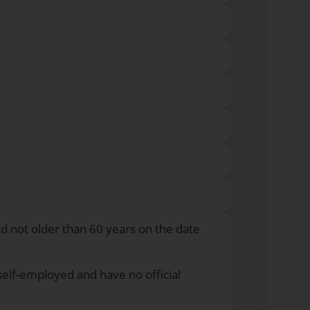
nd not older than 60 years on the date
self-employed and have no official