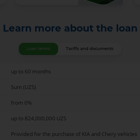
Learn more about the loan
Loan terms
Tariffs and documents
up to 60 months
Sum (UZS)
from 0%
up to 824,000,000 UZS
Provided for the purchase of KIA and Chery vehicles