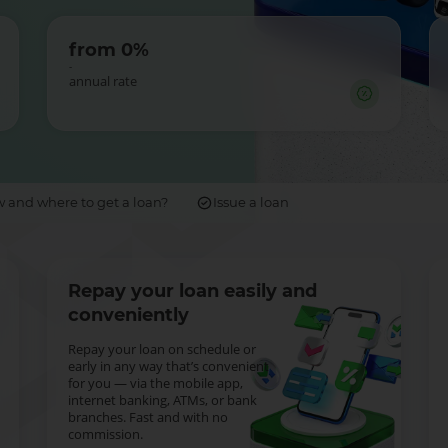
from 0%
-
annual rate
 and where to get a loan?
Issue a loan
Repay your loan easily and
conveniently
Repay your loan on schedule or
early in any way that’s convenient
for you — via the mobile app,
internet banking, ATMs, or bank
branches. Fast and with no
commission.