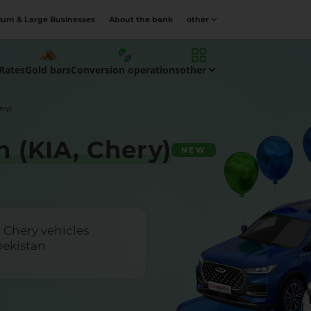
um & Large Businesses
About the bank
other
Rates
Gold bars
Conversion operations
other
ery)
 (KIA, Chery)
NEW
 Chery vehicles
bekistan