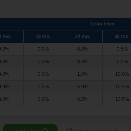
Loan term
2 mo.
18 mo.
24 mo.
36 mo.
0.0%
0.0%
0.0%
0.5%
0.0%
0.0%
0.0%
6.0%
0.0%
0.0%
1.0%
10.0%
0.0%
0.0%
5.0%
12.5%
0.0%
0.0%
6.5%
13.5%
Issue a loan
Information sheet