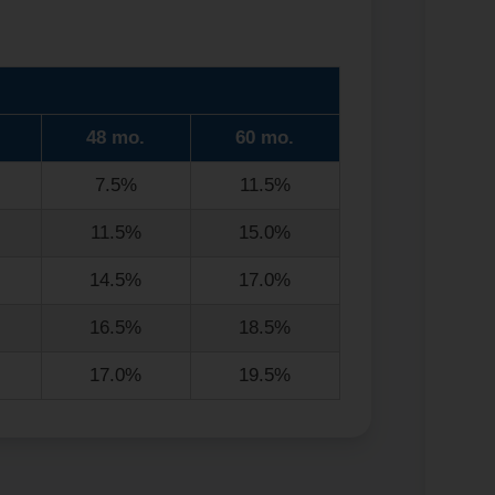
48 mo.
60 mo.
7.5%
11.5%
11.5%
15.0%
14.5%
17.0%
16.5%
18.5%
17.0%
19.5%