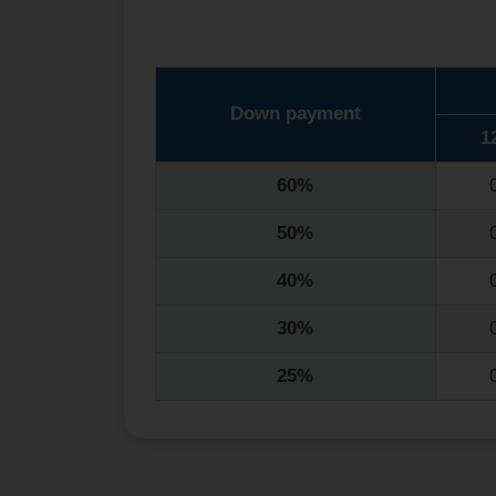
Down payment
1
60%
50%
40%
30%
25%