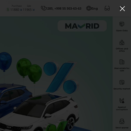
Purchase
Sale
1285, +998 55 503-63-63
Eng
11880
11965
Open Data
Offices and
ATMs
Real estate for
sale
Security market
Against
corruption
Send appeal