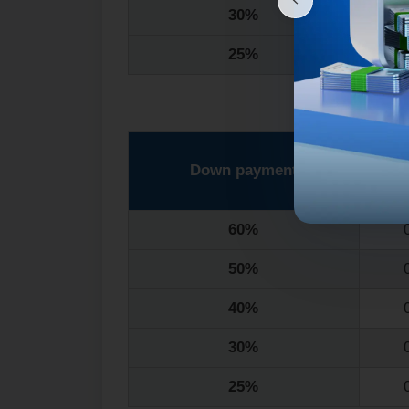
30%
25%
Down payment
1
60%
50%
40%
30%
25%