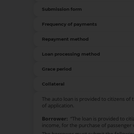
Submission form
Frequency of payments
Repayment method
Loan processing method
Grace period
Collateral
The auto loan is provided to citizens of
of application.
Borrower:
“The loan is provided to cit
income, for the purchase of passenger 
The borrower must submit the followin