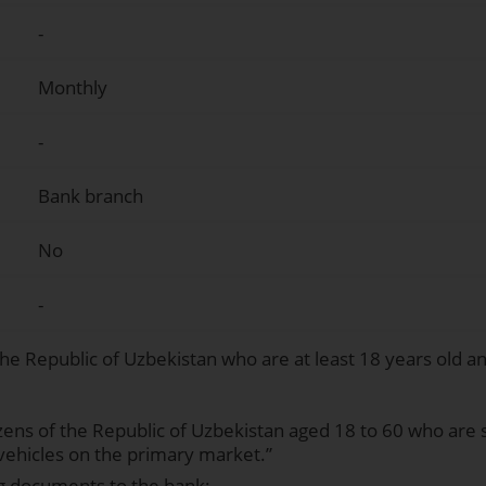
-
Monthly
-
Bank branch
No
-
 the Republic of Uzbekistan who are at least 18 years old a
izens of the Republic of Uzbekistan aged 18 to 60 who are 
vehicles on the primary market.”
g documents to the bank: