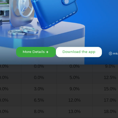
4.5%
12.0%
16.0%
20.0%
6.0%
13.0%
16.5%
20.5%
Loan term
More Details
Download the app
2 mo.
18 mo.
24 mo.
36 mo.
0.0%
0.0%
0.0%
9.0%
0.0%
0.0%
5.0%
12.5%
0.0%
3.0%
9.0%
15.0%
0.0%
6.5%
12.0%
17.0%
0.0%
8.0%
13.0%
18.0%