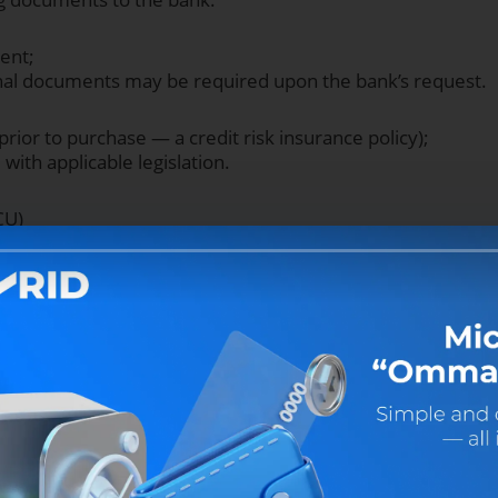
ent;
onal documents may be required upon the bank’s request.
prior to purchase — a credit risk insurance policy);
with applicable legislation.
CU)
Loan term (KIA and Chery
2 mo.
18 mo.
24 mo.
36 mo.
0.0%
0.0%
6.5%
13.5%
0.0%
5.5%
11.0%
16.5%
0.5%
9.5%
14.0%
18.5%