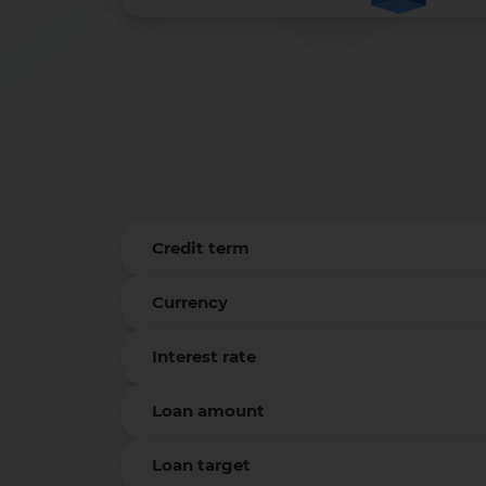
Credit term
Currency
Interest rate
Loan amount
Loan target