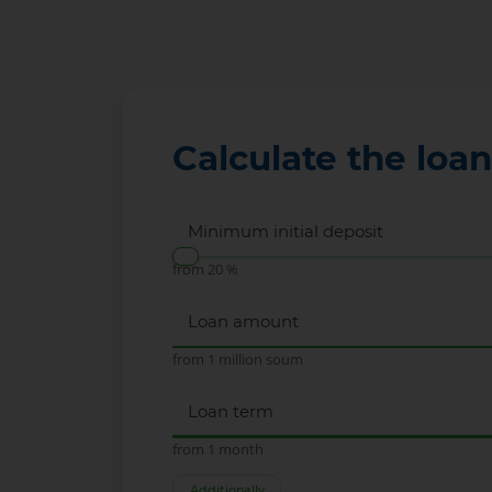
Calculate the loa
Minimum initial deposit
from 20 %
Loan amount
from 1 million soum
Loan term
from 1 month
Additionally