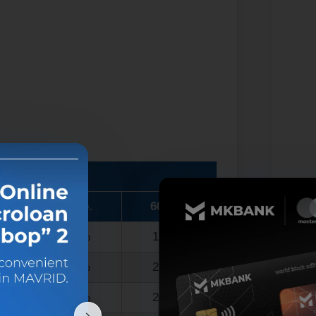
)
48 mo.
60 mo.
17.0%
19.5%
19.5%
21.0%
21.0%
22.5%