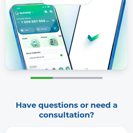
Have questions or need a
consultation?