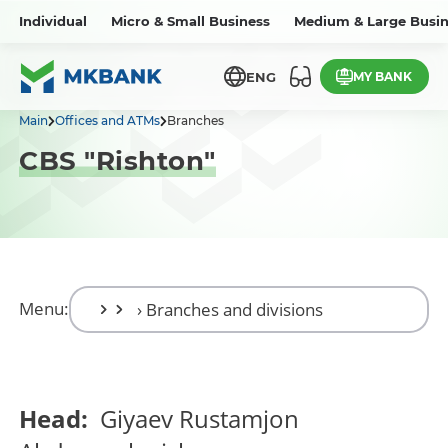
Individual
Micro & Small Business
Medium & Large Busin
MY BANK
ENG
Main
Offices and ATMs
Branches
CBS "Rishton"
Menu:
Head:
Giyaev Rustamjon