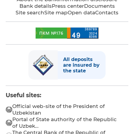
Bank details
Press center
Documents
Site search
Site map
Open data
Contacts
All deposits
are insured by
the state
Useful sites:
Official web-site of the President of
Uzbekistan
Portal of State authority of the Republic
of Uzbek...
The Central Bank of the Republic of