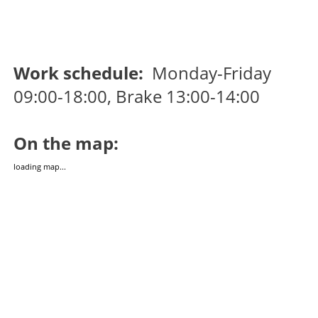
Work schedule:
Monday-Friday
09:00-18:00, Brake 13:00-14:00
On the map:
loading map...