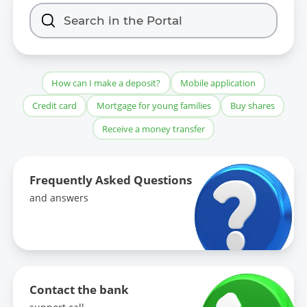
How can I make a deposit?
Mobile application
Credit card
Mortgage for young families
Buy shares
Receive a money transfer
Frequently Asked Questions
and answers
Contact the bank