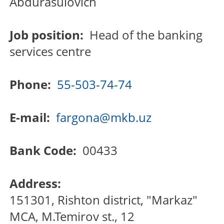
Abdurasulovich
Job position:
Head of the banking
services centre
Phone:
55-503-74-74
E-mail:
fargona@mkb.uz
Bank Code:
00433
Address:
151301, Rishton district, "Markaz"
MCA, M.Temirov st., 12