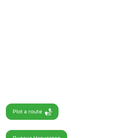
Plot a route