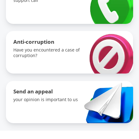
support call
Anti-corruption
Have you encountered a case of
corruption?
Send an appeal
your opinion is important to us