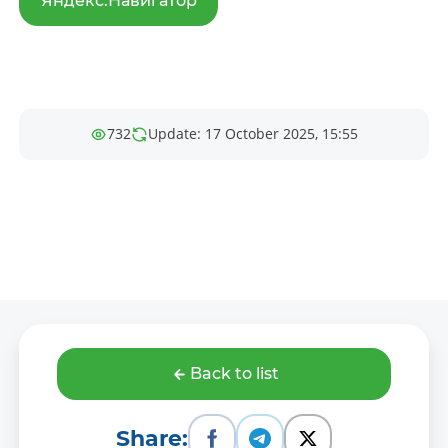
Яндекс.Навигатор
732
Update: 17 October 2025, 15:55
Back to list
Share: