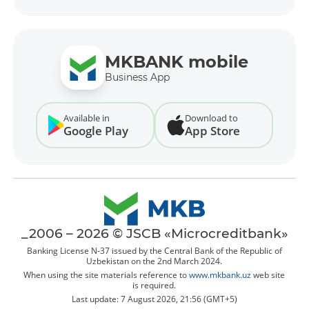
MKBANK mobile
Business App
Available in
Download to
Google Play
App Store
_2006 – 2026 © JSCB «Microcreditbank»
Banking License N-37 issued by the Central Bank of the Republic of
Uzbekistan on the 2nd March 2024.
When using the site materials reference to
www.mkbank.uz
web site
is required.
Last update: 7 August 2026, 21:56 (GMT+5)