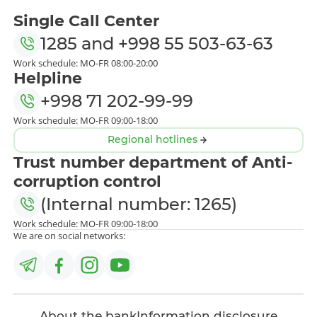
Single Call Center
1285
and
+998 55 503-63-63
Work schedule: MO-FR 08:00-20:00
Helpline
+998 71 202-99-99
Work schedule: MO-FR 09:00-18:00
Regional hotlines
Trust number department of Anti-
corruption control
(Internal number: 1265)
Work schedule: MO-FR 09:00-18:00
We are on social networks:
About the bank
Information disclosure