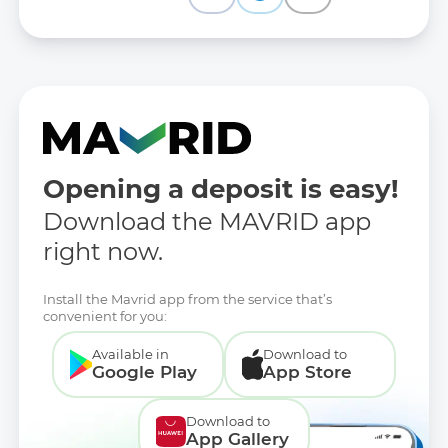
Opening a deposit is easy!
Download the MAVRID app
right now.
Install the Mavrid app from the service that’s
convenient for you:
Available in
Download to
Google Play
App Store
Download to
App Gallery