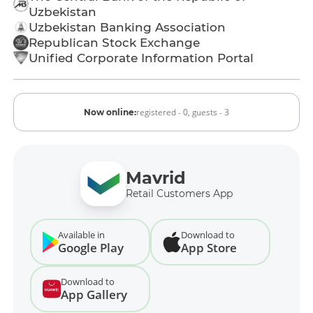
Uzbekistan
Uzbekistan Banking Association
Republican Stock Exchange
Unified Corporate Information Portal
registered - 0,
guests - 3
Now online:
Mavrid
Retail Customers App
Available in
Download to
Google Play
App Store
Download to
App Gallery